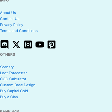
INFO
About Us
Contact Us
Privacy Policy
Terms and Conditions
OTHERS
Scenery
Loot Forecaster
COC Calculator
Custom Base Design
Buy Capital Gold
Buy a Clan
RANKINGS