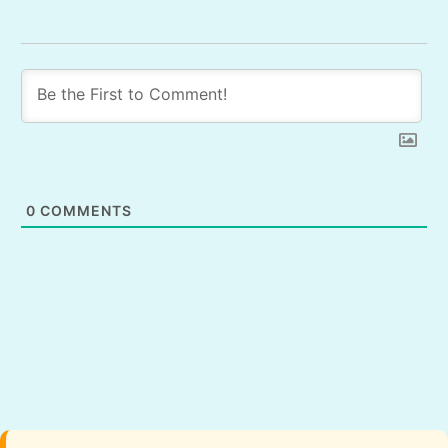
0
COMMENTS