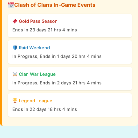
Clash of Clans In-Game Events
Gold Pass Season
Ends in 23 days 21 hrs 4 mins
Raid Weekend
In Progress, Ends in 1 days 20 hrs 4 mins
Clan War League
In Progress, Ends in 2 days 21 hrs 4 mins
Legend League
Ends in 22 days 18 hrs 4 mins