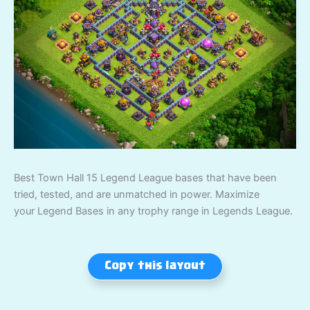
Best Town Hall 15 Legend League bases that have been
tried, tested, and are unmatched in power. Maximize
your Legend Bases in any trophy range in Legends League.
Copy this layout