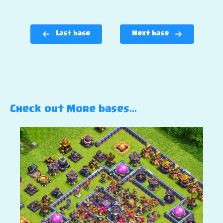
Last base
Next base
Check out More bases…