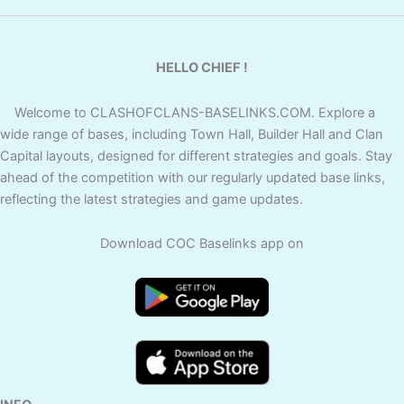
HELLO CHIEF !
Welcome to CLASHOFCLANS-BASELINKS.COM. Explore a
wide range of bases, including Town Hall, Builder Hall and Clan
Capital layouts, designed for different strategies and goals. Stay
ahead of the competition with our regularly updated base links,
reflecting the latest strategies and game updates.
Download COC Baselinks app on