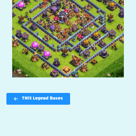
TH15 Legend Bases