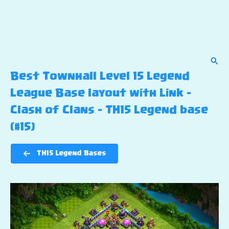
Sear
Best Townhall Level 15 Legend
League Base layout with Link –
Clash of Clans – TH15 Legend base
(#15)
TH15 Legend Bases