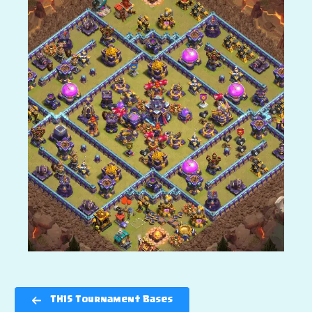
TH15 Tournament Bases