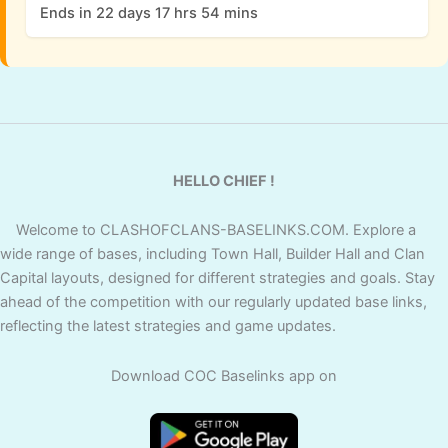
Ends in 22 days 17 hrs 54 mins
HELLO CHIEF !
Welcome to CLASHOFCLANS-BASELINKS.COM. Explore a
wide range of bases, including Town Hall, Builder Hall and Clan
Capital layouts, designed for different strategies and goals. Stay
ahead of the competition with our regularly updated base links,
reflecting the latest strategies and game updates.
Download COC Baselinks app on