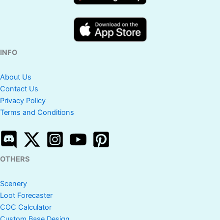
INFO
About Us
Contact Us
Privacy Policy
Terms and Conditions
OTHERS
Scenery
Loot Forecaster
COC Calculator
Custom Base Design