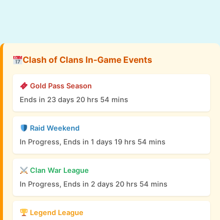
Clash of Clans In-Game Events
Gold Pass Season
Ends in 23 days 20 hrs 54 mins
Raid Weekend
In Progress, Ends in 1 days 19 hrs 54 mins
Clan War League
In Progress, Ends in 2 days 20 hrs 54 mins
Legend League