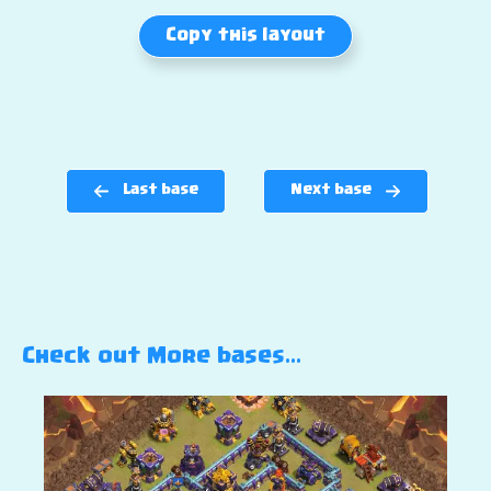
Copy this layout
Last base
Next base
Check out More bases…