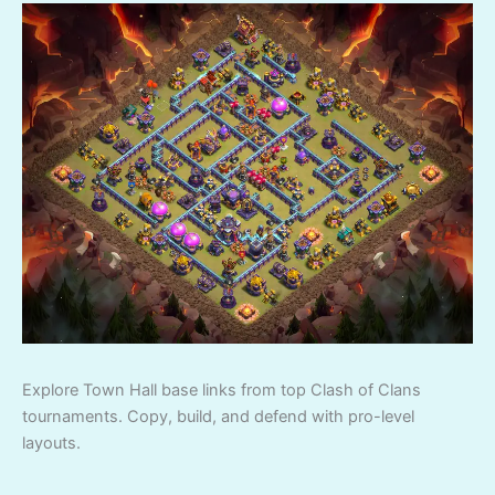
Explore Town Hall base links from top Clash of Clans
tournaments. Copy, build, and defend with pro-level
layouts.