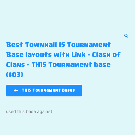
Sear
Best Townhall 15 Tournament
Base layouts with Link – Clash of
Clans – TH15 Tournament base
(#03)
TH15 Tournament Bases
used this base against