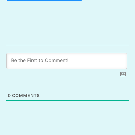
0
COMMENTS