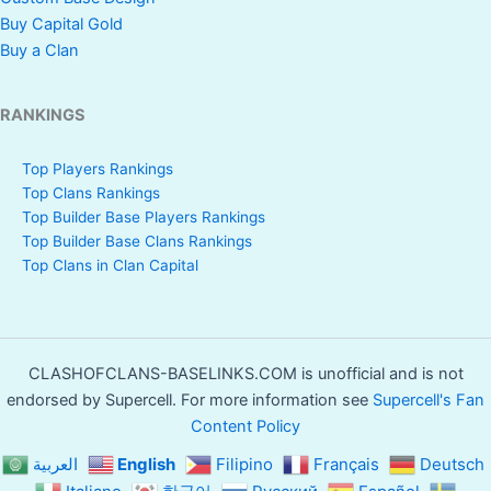
Buy Capital Gold
Buy a Clan
RANKINGS
Top Players Rankings
Top Clans Rankings
Top Builder Base Players Rankings
Top Builder Base Clans Rankings
Top Clans in Clan Capital
CLASHOFCLANS-BASELINKS.COM is unofficial and is not
endorsed by Supercell. For more information see
Supercell's Fan
Content Policy
العربية
English
Filipino
Français
Deutsch