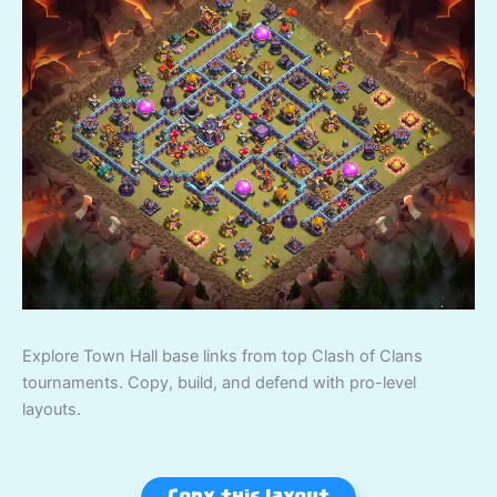
Explore Town Hall base links from top Clash of Clans
tournaments. Copy, build, and defend with pro-level
layouts.