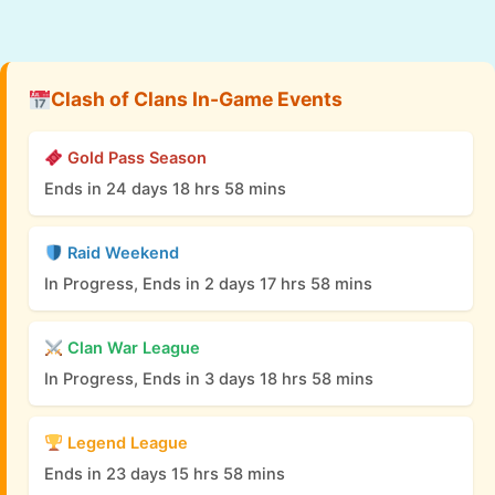
Clash of Clans In-Game Events
Gold Pass Season
Ends in 24 days 18 hrs 58 mins
Raid Weekend
In Progress, Ends in 2 days 17 hrs 58 mins
Clan War League
In Progress, Ends in 3 days 18 hrs 58 mins
Legend League
Ends in 23 days 15 hrs 58 mins