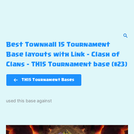
Sear
Best Townhall 15 Tournament
Base layouts with Link – Clash of
Clans – TH15 Tournament base (#23)
TH15 Tournament Bases
used this base against