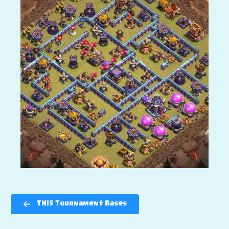
TH15 Tournament Bases