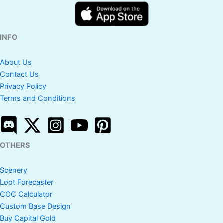
INFO
About Us
Contact Us
Privacy Policy
Terms and Conditions
OTHERS
Scenery
Loot Forecaster
COC Calculator
Custom Base Design
Buy Capital Gold