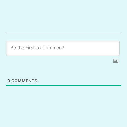
0
COMMENTS