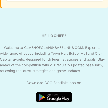
HELLO CHIEF !
Welcome to CLASHOFCLANS-BASELINKS.COM. Explore a
wide range of bases, including Town Hall, Builder Hall and Clan
Capital layouts, designed for different strategies and goals. Stay
ahead of the competition with our regularly updated base links,
reflecting the latest strategies and game updates.
Download COC Baselinks app on