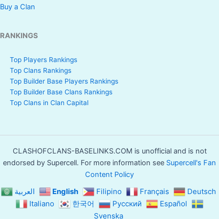
Buy a Clan
RANKINGS
Top Players Rankings
Top Clans Rankings
Top Builder Base Players Rankings
Top Builder Base Clans Rankings
Top Clans in Clan Capital
CLASHOFCLANS-BASELINKS.COM is unofficial and is not
endorsed by Supercell. For more information see
Supercell's Fan
Content Policy
العربية
English
Filipino
Français
Deutsch
Italiano
한국어
Русский
Español
Svenska