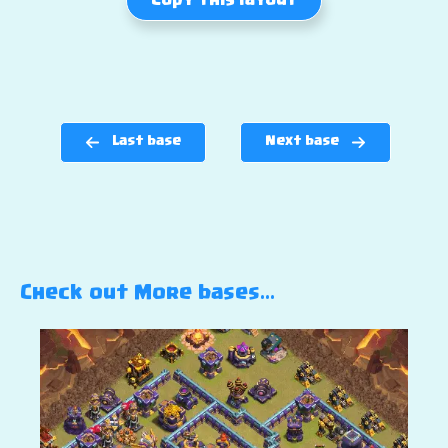
Copy this layout
Last base
Next base
Check out More bases…