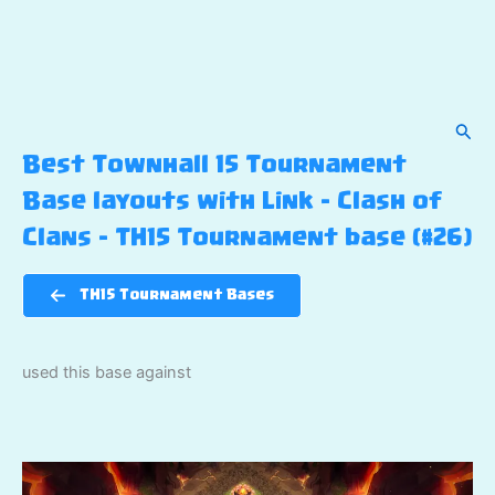
Sear
Best Townhall 15 Tournament
Base layouts with Link – Clash of
Clans – TH15 Tournament base (#26)
TH15 Tournament Bases
used this base against