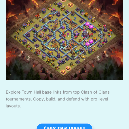
Explore Town Hall base links from top Clash of Clans
tournaments. Copy, build, and defend with pro-level
layouts.