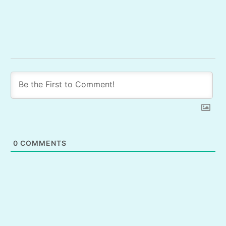
0
COMMENTS