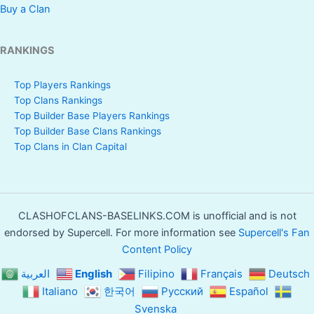
Buy a Clan
RANKINGS
Top Players Rankings
Top Clans Rankings
Top Builder Base Players Rankings
Top Builder Base Clans Rankings
Top Clans in Clan Capital
CLASHOFCLANS-BASELINKS.COM is unofficial and is not
endorsed by Supercell. For more information see
Supercell's Fan
Content Policy
العربية
English
Filipino
Français
Deutsch
Italiano
한국어
Русский
Español
Svenska