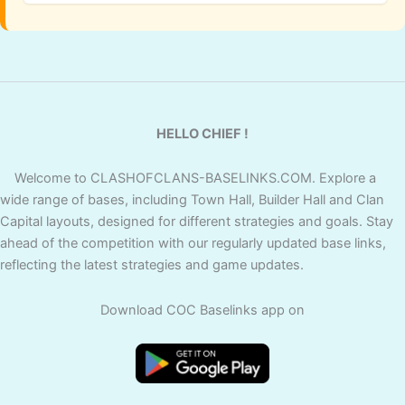
HELLO CHIEF !
Welcome to CLASHOFCLANS-BASELINKS.COM. Explore a
wide range of bases, including Town Hall, Builder Hall and Clan
Capital layouts, designed for different strategies and goals. Stay
ahead of the competition with our regularly updated base links,
reflecting the latest strategies and game updates.
Download COC Baselinks app on