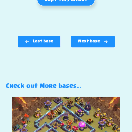
Copy this layout
Last base
Next base
Check out More bases…