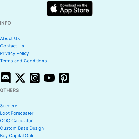
INFO
About Us
Contact Us
Privacy Policy
Terms and Conditions
OTHERS
Scenery
Loot Forecaster
COC Calculator
Custom Base Design
Buy Capital Gold