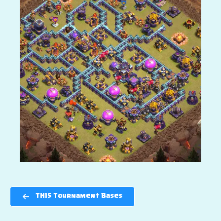
TH15 Tournament Bases