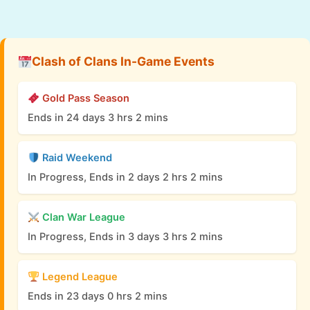
Clash of Clans In-Game Events
Gold Pass Season
Ends in 24 days 3 hrs 2 mins
Raid Weekend
In Progress, Ends in 2 days 2 hrs 2 mins
Clan War League
In Progress, Ends in 3 days 3 hrs 2 mins
Legend League
Ends in 23 days 0 hrs 2 mins