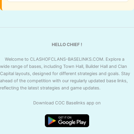
HELLO CHIEF !
Welcome to CLASHOFCLANS-BASELINKS.COM. Explore a
wide range of bases, including Town Hall, Builder Hall and Clan
Capital layouts, designed for different strategies and goals. Stay
ahead of the competition with our regularly updated base links,
reflecting the latest strategies and game updates.
Download COC Baselinks app on