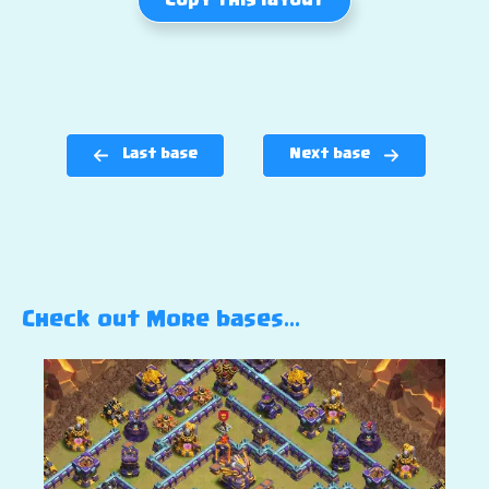
Copy this layout
Last base
Next base
Check out More bases…