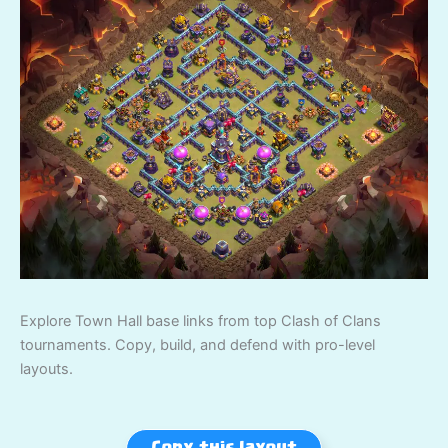
Explore Town Hall base links from top Clash of Clans
tournaments. Copy, build, and defend with pro-level
layouts.