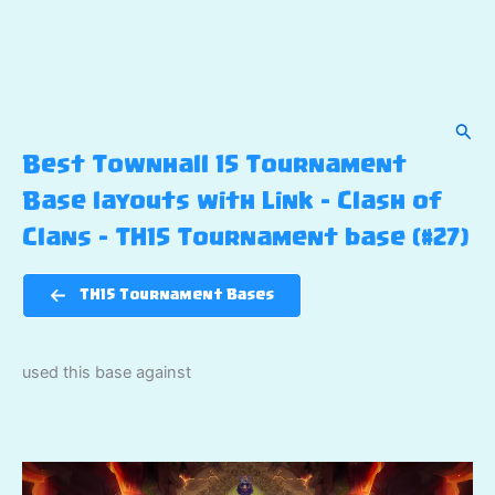
Sear
Best Townhall 15 Tournament
Base layouts with Link – Clash of
Clans – TH15 Tournament base (#27)
TH15 Tournament Bases
used this base against