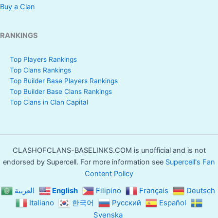
Buy a Clan
RANKINGS
Top Players Rankings
Top Clans Rankings
Top Builder Base Players Rankings
Top Builder Base Clans Rankings
Top Clans in Clan Capital
CLASHOFCLANS-BASELINKS.COM is unofficial and is not
endorsed by Supercell. For more information see
Supercell's Fan
Content Policy
العربية
English
Filipino
Français
Deutsch
Italiano
한국어
Русский
Español
Svenska