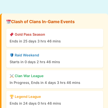
Clash of Clans In-Game Events
Gold Pass Season
Ends in 25 days 3 hrs 46 mins
Raid Weekend
Starts in 0 days 2 hrs 46 mins
Clan War League
In Progress, Ends in 4 days 3 hrs 46 mins
Legend League
Ends in 24 days 0 hrs 46 mins