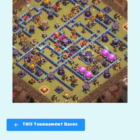
TH15 Tournament Bases