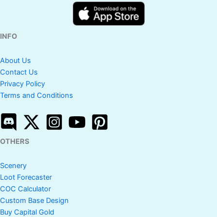
INFO
About Us
Contact Us
Privacy Policy
Terms and Conditions
OTHERS
Scenery
Loot Forecaster
COC Calculator
Custom Base Design
Buy Capital Gold