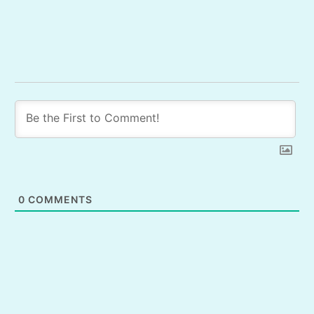
0
COMMENTS