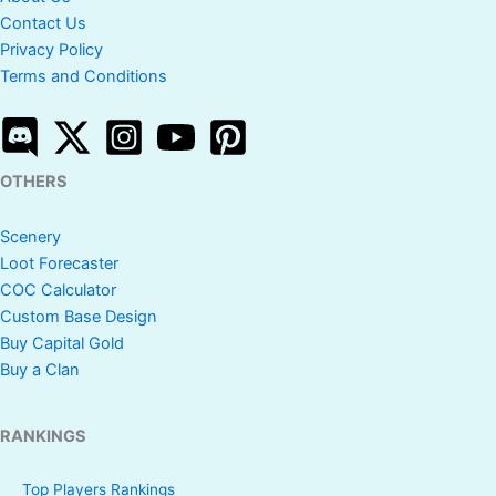
Contact Us
Privacy Policy
Terms and Conditions
OTHERS
Scenery
Loot Forecaster
COC Calculator
Custom Base Design
Buy Capital Gold
Buy a Clan
RANKINGS
Top Players Rankings