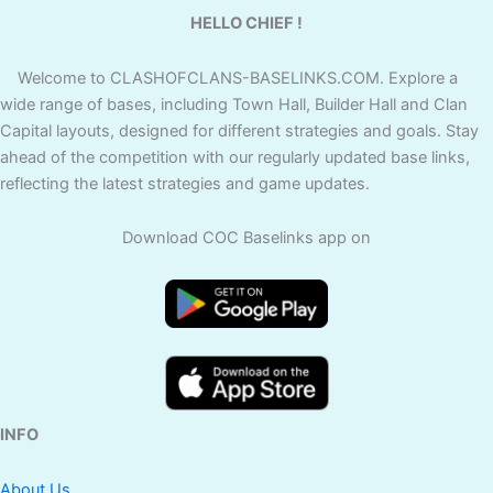
HELLO CHIEF !
Welcome to CLASHOFCLANS-BASELINKS.COM. Explore a
wide range of bases, including Town Hall, Builder Hall and Clan
Capital layouts, designed for different strategies and goals. Stay
ahead of the competition with our regularly updated base links,
reflecting the latest strategies and game updates.
Download COC Baselinks app on
INFO
About Us