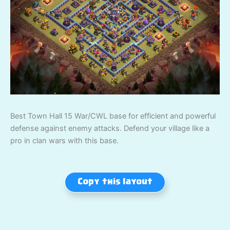
Best Town Hall 15 War/CWL base for efficient and powerful
defense against enemy attacks. Defend your village like a
pro in clan wars with this base.
Copy this layout