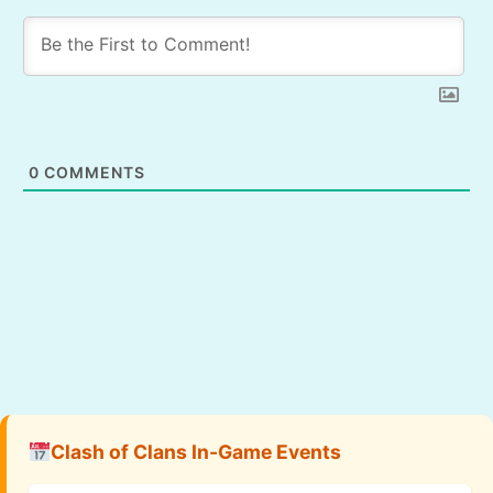
0
COMMENTS
Clash of Clans In-Game Events