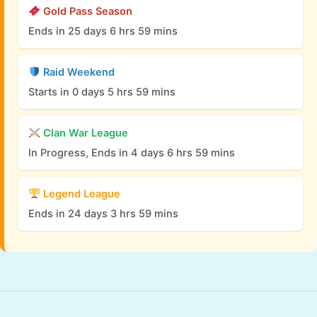
Gold Pass Season
Ends in 25 days 6 hrs 59 mins
Raid Weekend
Starts in 0 days 5 hrs 59 mins
Clan War League
In Progress, Ends in 4 days 6 hrs 59 mins
Legend League
Ends in 24 days 3 hrs 59 mins