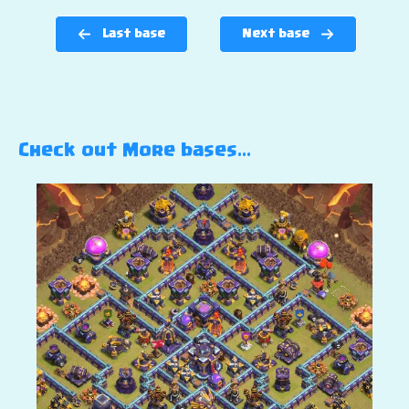
Last base
Next base
Check out More bases…