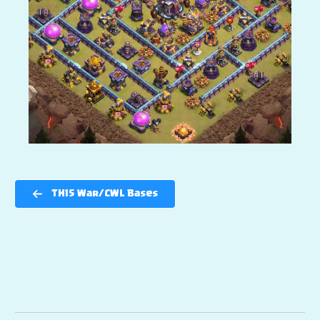
TH15 War/CWL Bases