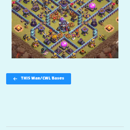
TH15 War/CWL Bases