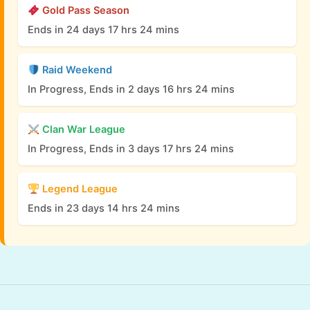
Gold Pass Season
Ends in 24 days 17 hrs 24 mins
Raid Weekend
In Progress, Ends in 2 days 16 hrs 24 mins
Clan War League
In Progress, Ends in 3 days 17 hrs 24 mins
Legend League
Ends in 23 days 14 hrs 24 mins