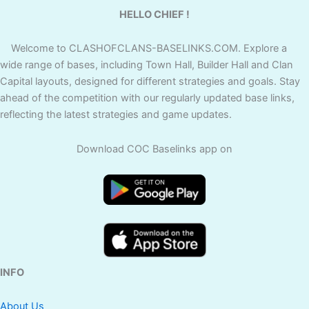
HELLO CHIEF !
Welcome to CLASHOFCLANS-BASELINKS.COM. Explore a
wide range of bases, including Town Hall, Builder Hall and Clan
Capital layouts, designed for different strategies and goals. Stay
ahead of the competition with our regularly updated base links,
reflecting the latest strategies and game updates.
Download COC Baselinks app on
INFO
About Us