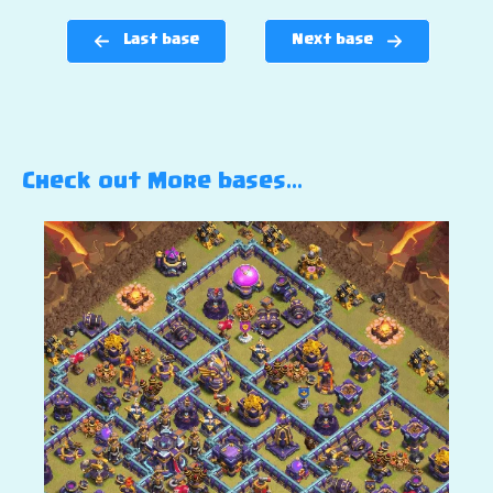
Last base
Next base
Check out More bases…