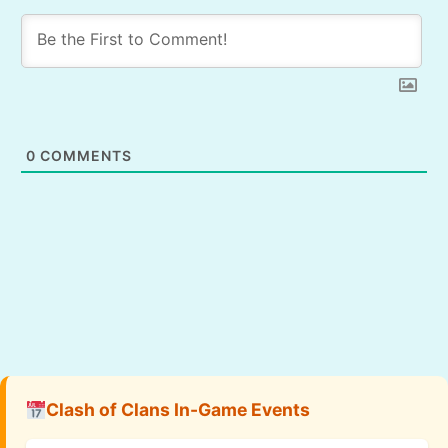
0
COMMENTS
Clash of Clans In-Game Events