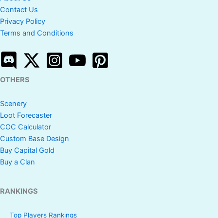
Contact Us
Privacy Policy
Terms and Conditions
OTHERS
Scenery
Loot Forecaster
COC Calculator
Custom Base Design
Buy Capital Gold
Buy a Clan
RANKINGS
Top Players Rankings