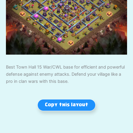
Best Town Hall 15 War/CWL base for efficient and powerful
defense against enemy attacks. Defend your village like a
pro in clan wars with this base.
Copy this layout