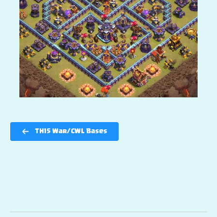
TH15 War/CWL Bases