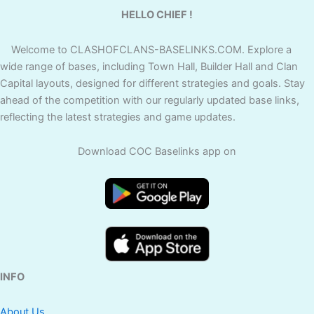
HELLO CHIEF !
Welcome to CLASHOFCLANS-BASELINKS.COM. Explore a
wide range of bases, including Town Hall, Builder Hall and Clan
Capital layouts, designed for different strategies and goals. Stay
ahead of the competition with our regularly updated base links,
reflecting the latest strategies and game updates.
Download COC Baselinks app on
INFO
About Us