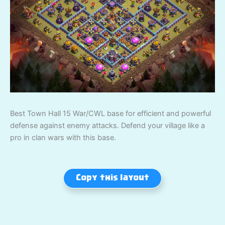
Best Town Hall 15 War/CWL base for efficient and powerful
defense against enemy attacks. Defend your village like a
pro in clan wars with this base.
Copy this layout