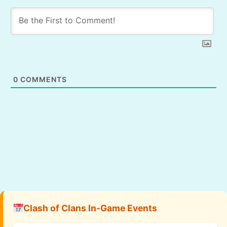
0
COMMENTS
Clash of Clans In-Game Events