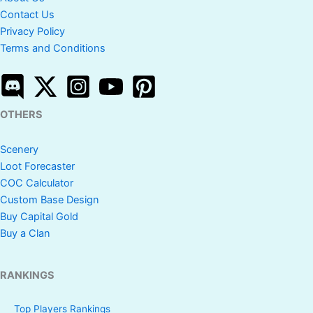
Contact Us
Privacy Policy
Terms and Conditions
OTHERS
Scenery
Loot Forecaster
COC Calculator
Custom Base Design
Buy Capital Gold
Buy a Clan
RANKINGS
Top Players Rankings