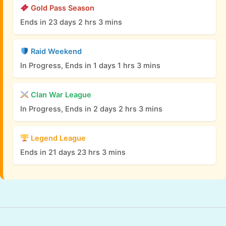
Gold Pass Season
Ends in 23 days 2 hrs 3 mins
Raid Weekend
In Progress, Ends in 1 days 1 hrs 3 mins
Clan War League
In Progress, Ends in 2 days 2 hrs 3 mins
Legend League
Ends in 21 days 23 hrs 3 mins