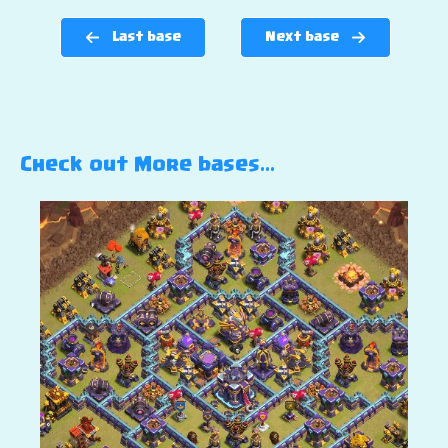
Last base
Next base
Check out More bases…