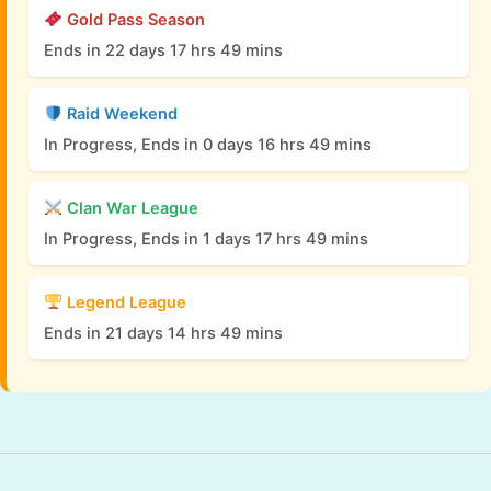
Gold Pass Season
Ends in 22 days 17 hrs 49 mins
Raid Weekend
In Progress, Ends in 0 days 16 hrs 49 mins
Clan War League
In Progress, Ends in 1 days 17 hrs 49 mins
Legend League
Ends in 21 days 14 hrs 49 mins