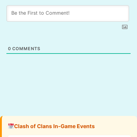
0
COMMENTS
Clash of Clans In-Game Events