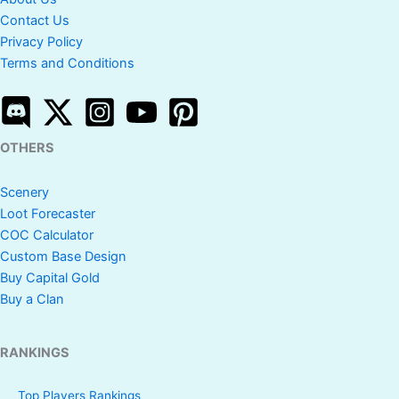
Contact Us
Privacy Policy
Terms and Conditions
OTHERS
Scenery
Loot Forecaster
COC Calculator
Custom Base Design
Buy Capital Gold
Buy a Clan
RANKINGS
Top Players Rankings