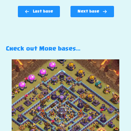
Last base
Next base
Check out More bases…