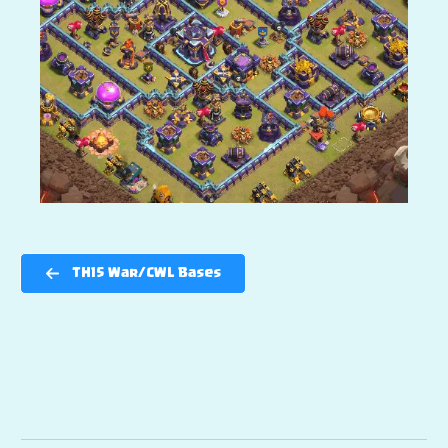
TH15 War/CWL Bases