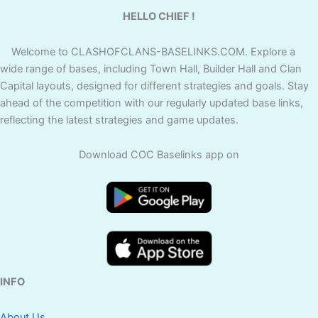
HELLO CHIEF !
Welcome to CLASHOFCLANS-BASELINKS.COM. Explore a
wide range of bases, including Town Hall, Builder Hall and Clan
Capital layouts, designed for different strategies and goals. Stay
ahead of the competition with our regularly updated base links,
reflecting the latest strategies and game updates.
Download COC Baselinks app on
INFO
About Us