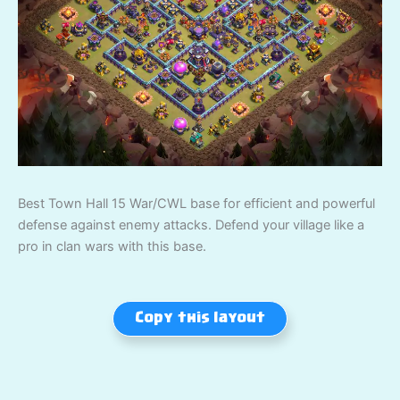
Best Town Hall 15 War/CWL base for efficient and powerful
defense against enemy attacks. Defend your village like a
pro in clan wars with this base.
Copy this layout