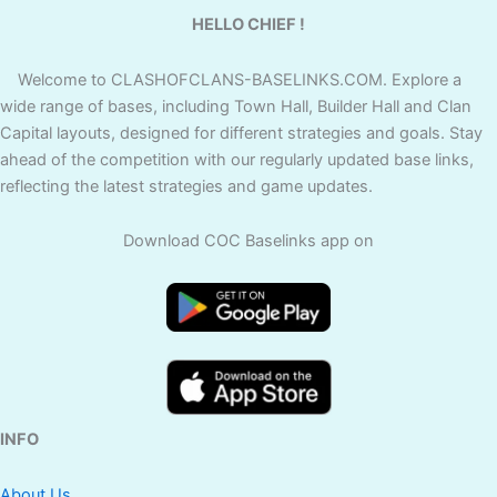
HELLO CHIEF !
Welcome to CLASHOFCLANS-BASELINKS.COM. Explore a
wide range of bases, including Town Hall, Builder Hall and Clan
Capital layouts, designed for different strategies and goals. Stay
ahead of the competition with our regularly updated base links,
reflecting the latest strategies and game updates.
Download COC Baselinks app on
INFO
About Us