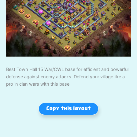
Best Town Hall 15 War/CWL base for efficient and powerful
defense against enemy attacks. Defend your village like a
pro in clan wars with this base.
Copy this layout