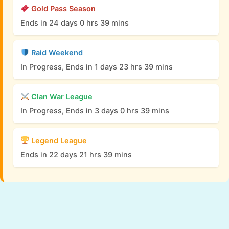
Gold Pass Season
Ends in 24 days 0 hrs 39 mins
Raid Weekend
In Progress, Ends in 1 days 23 hrs 39 mins
Clan War League
In Progress, Ends in 3 days 0 hrs 39 mins
Legend League
Ends in 22 days 21 hrs 39 mins