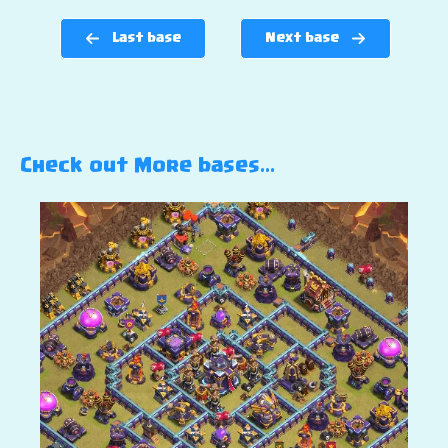
Last base
Next base
Check out More bases…