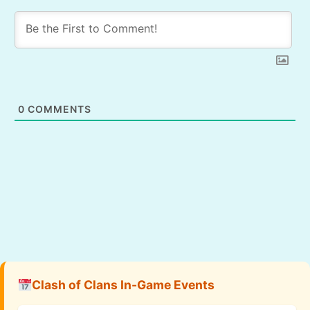
0
COMMENTS
Clash of Clans In-Game Events