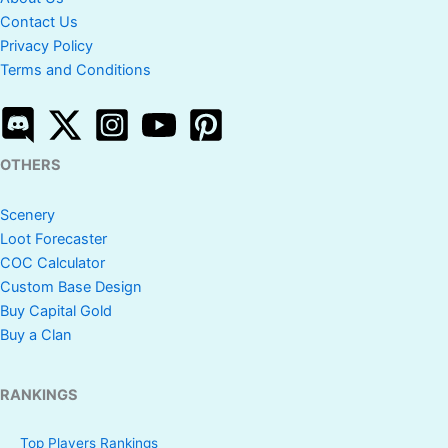
Contact Us
Privacy Policy
Terms and Conditions
OTHERS
Scenery
Loot Forecaster
COC Calculator
Custom Base Design
Buy Capital Gold
Buy a Clan
RANKINGS
Top Players Rankings