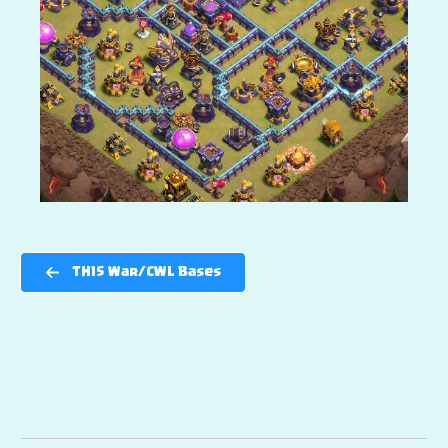
TH15 War/CWL Bases