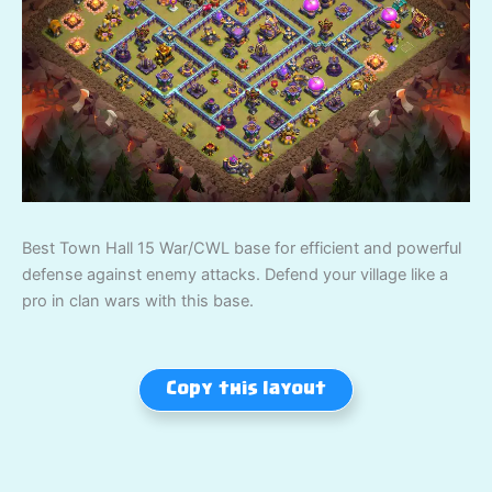
Best Town Hall 15 War/CWL base for efficient and powerful
defense against enemy attacks. Defend your village like a
pro in clan wars with this base.
Copy this layout