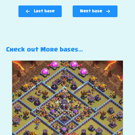
Last base
Next base
Check out More bases…