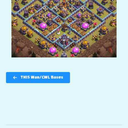
TH15 War/CWL Bases