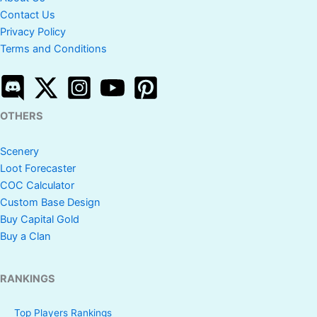
Contact Us
Privacy Policy
Terms and Conditions
OTHERS
Scenery
Loot Forecaster
COC Calculator
Custom Base Design
Buy Capital Gold
Buy a Clan
RANKINGS
Top Players Rankings