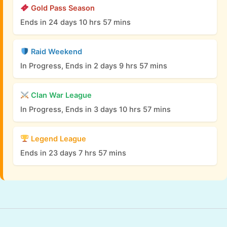
Gold Pass Season
Ends in 24 days 10 hrs 57 mins
Raid Weekend
In Progress, Ends in 2 days 9 hrs 57 mins
Clan War League
In Progress, Ends in 3 days 10 hrs 57 mins
Legend League
Ends in 23 days 7 hrs 57 mins