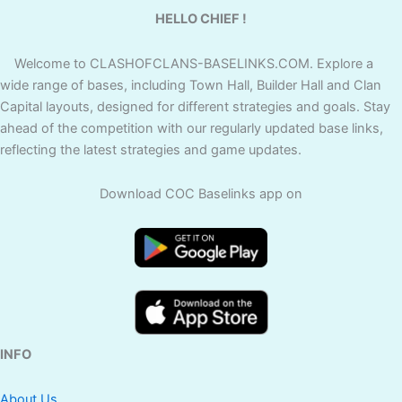
HELLO CHIEF !
Welcome to CLASHOFCLANS-BASELINKS.COM. Explore a
wide range of bases, including Town Hall, Builder Hall and Clan
Capital layouts, designed for different strategies and goals. Stay
ahead of the competition with our regularly updated base links,
reflecting the latest strategies and game updates.
Download COC Baselinks app on
INFO
About Us