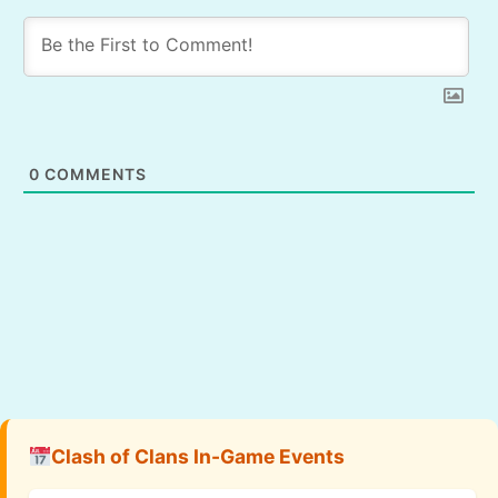
0
COMMENTS
Clash of Clans In-Game Events