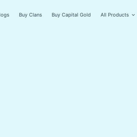
logs
Buy Clans
Buy Capital Gold
All Products