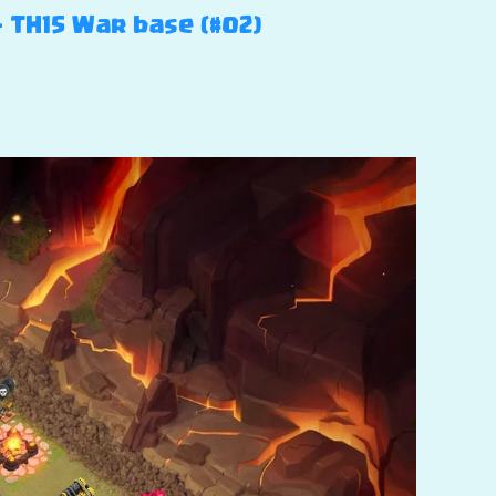
– TH15 War base (#02)