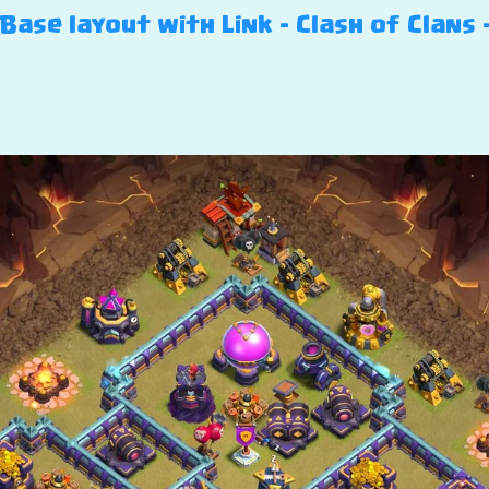
ase layout with Link – Clash of Clans 