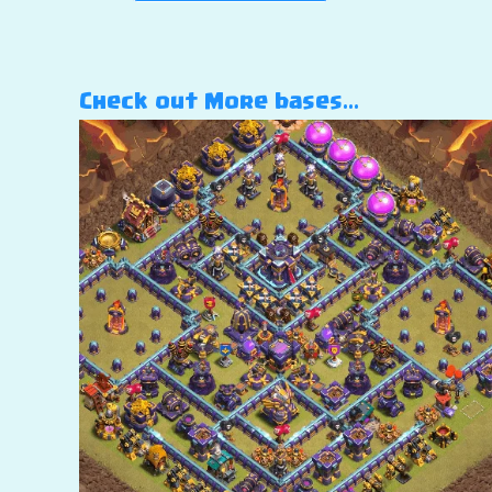
Check out More bases…