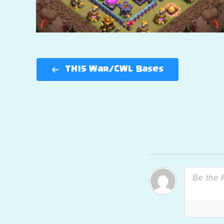
TH15 War/CWL Bases