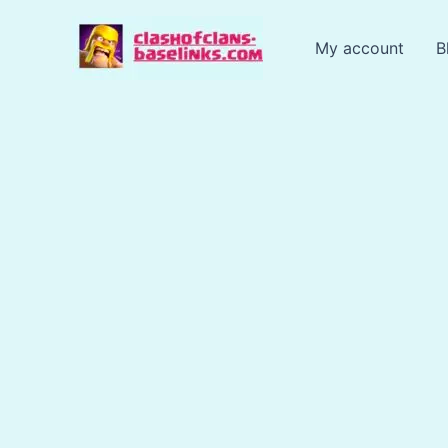
Skip
to
My account
B
content