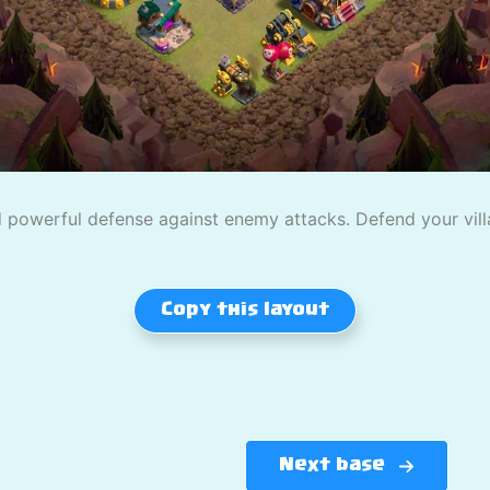
powerful defense against enemy attacks. Defend your villag
Copy this layout
Next base