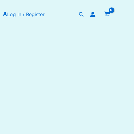
Search
Log In / Register