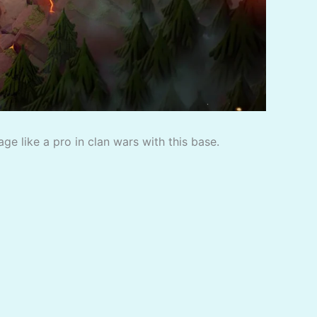
e like a pro in clan wars with this base.