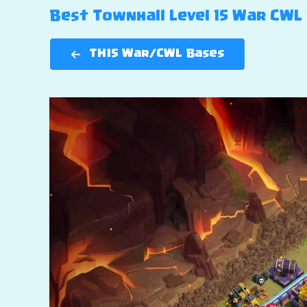
Best Townhall Level 15 War CWL B
TH15 War/CWL Bases