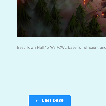
Best Town Hall 15 War/CWL base for efficient and 
Last base