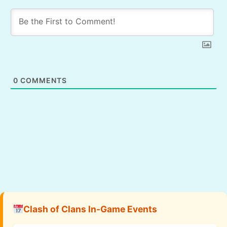
0
COMMENTS
Clash of Clans In-Game Events