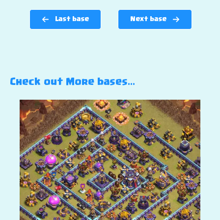
Last base
Next base
Check out More bases…