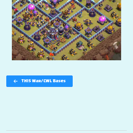
TH15 War/CWL Bases