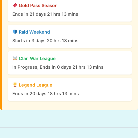
Gold Pass Season
Ends in 21 days 21 hrs 13 mins
Raid Weekend
Starts in 3 days 20 hrs 13 mins
Clan War League
In Progress, Ends in 0 days 21 hrs 13 mins
Legend League
Ends in 20 days 18 hrs 13 mins