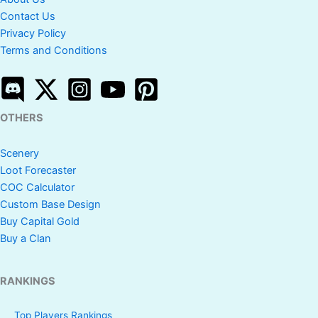
Contact Us
Privacy Policy
Terms and Conditions
OTHERS
Scenery
Loot Forecaster
COC Calculator
Custom Base Design
Buy Capital Gold
Buy a Clan
RANKINGS
Top Players Rankings