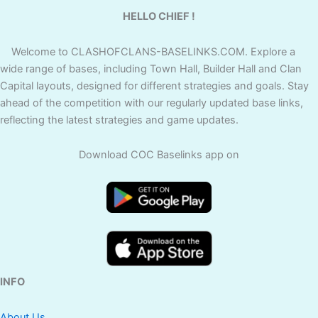
HELLO CHIEF !
Welcome to CLASHOFCLANS-BASELINKS.COM. Explore a
wide range of bases, including Town Hall, Builder Hall and Clan
Capital layouts, designed for different strategies and goals. Stay
ahead of the competition with our regularly updated base links,
reflecting the latest strategies and game updates.
Download COC Baselinks app on
INFO
About Us