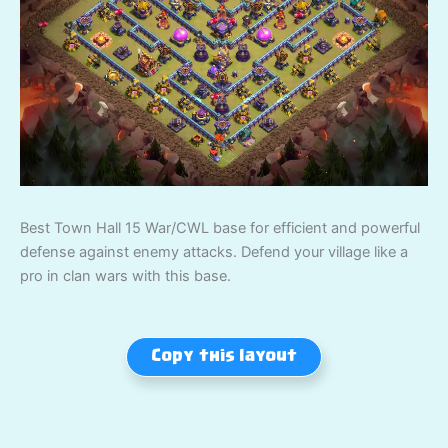
Best Town Hall 15 War/CWL base for efficient and powerful
defense against enemy attacks. Defend your village like a
pro in clan wars with this base.
Copy this layout