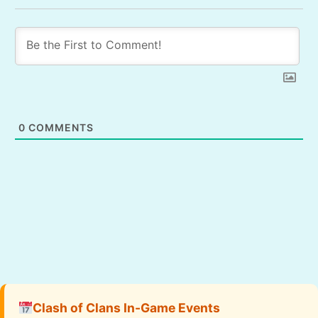
0
COMMENTS
Clash of Clans In-Game Events