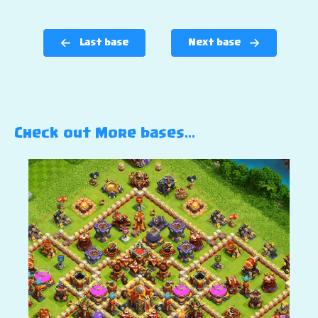
Last base
Next base
Check out More bases…