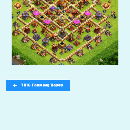
TH16 Farming Bases