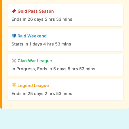
Gold Pass Season
Ends in 26 days 5 hrs 53 mins
Raid Weekend
Starts in 1 days 4 hrs 53 mins
Clan War League
In Progress, Ends in 5 days 5 hrs 53 mins
Legend League
Ends in 25 days 2 hrs 53 mins