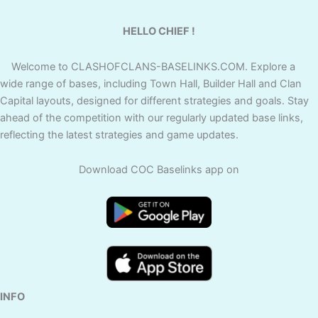
HELLO CHIEF !
Welcome to CLASHOFCLANS-BASELINKS.COM. Explore a
wide range of bases, including Town Hall, Builder Hall and Clan
Capital layouts, designed for different strategies and goals. Stay
ahead of the competition with our regularly updated base links,
reflecting the latest strategies and game updates.
Download COC Baselinks app on
INFO