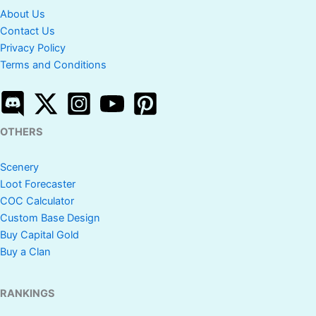
About Us
Contact Us
Privacy Policy
Terms and Conditions
OTHERS
Scenery
Loot Forecaster
COC Calculator
Custom Base Design
Buy Capital Gold
Buy a Clan
RANKINGS