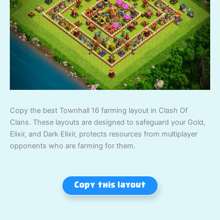
Copy the best Townhall 16 farming layout in Clash Of
Clans. These layouts are designed to safeguard your Gold,
Elixir, and Dark Elixir, protects resources from multiplayer
opponents who are farming for them.
Copy this layout