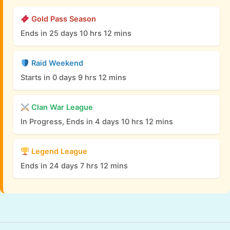
Gold Pass Season
Ends in 25 days 10 hrs 12 mins
Raid Weekend
Starts in 0 days 9 hrs 12 mins
Clan War League
In Progress, Ends in 4 days 10 hrs 12 mins
Legend League
Ends in 24 days 7 hrs 12 mins