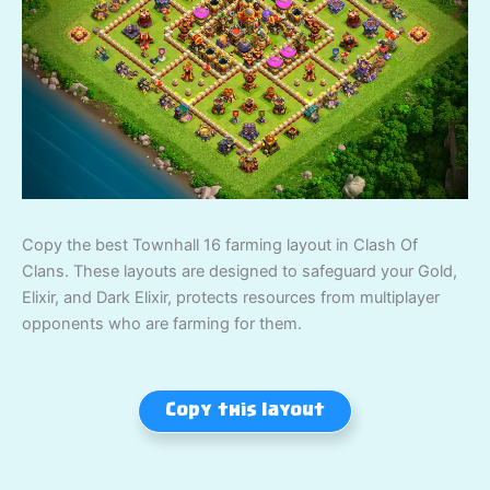
Copy the best Townhall 16 farming layout in Clash Of
Clans. These layouts are designed to safeguard your Gold,
Elixir, and Dark Elixir, protects resources from multiplayer
opponents who are farming for them.
Copy this layout