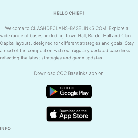
HELLO CHIEF !
Welcome to CLASHOFCLANS-BASELINKS.COM. Explore a
wide range of bases, including Town Hall, Builder Hall and Clan
Capital layouts, designed for different strategies and goals. Stay
ahead of the competition with our regularly updated base links,
reflecting the latest strategies and game updates.
Download COC Baselinks app on
INFO