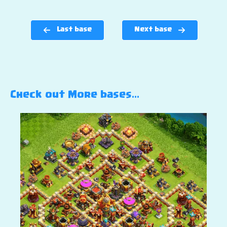
Last base
Next base
Check out More bases…