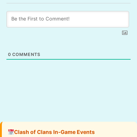
0
COMMENTS
Clash of Clans In-Game Events