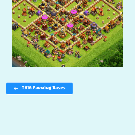
TH16 Farming Bases