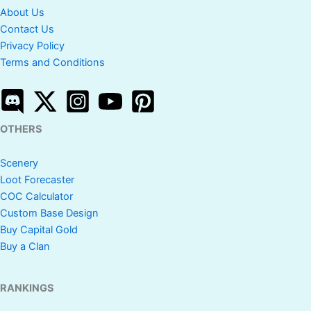
About Us
Contact Us
Privacy Policy
Terms and Conditions
OTHERS
Scenery
Loot Forecaster
COC Calculator
Custom Base Design
Buy Capital Gold
Buy a Clan
RANKINGS