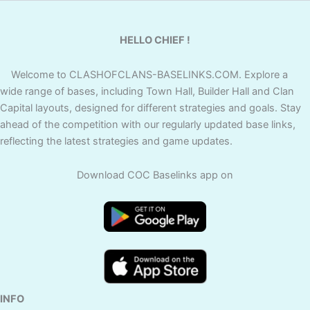
HELLO CHIEF !
Welcome to CLASHOFCLANS-BASELINKS.COM. Explore a
wide range of bases, including Town Hall, Builder Hall and Clan
Capital layouts, designed for different strategies and goals. Stay
ahead of the competition with our regularly updated base links,
reflecting the latest strategies and game updates.
Download COC Baselinks app on
INFO