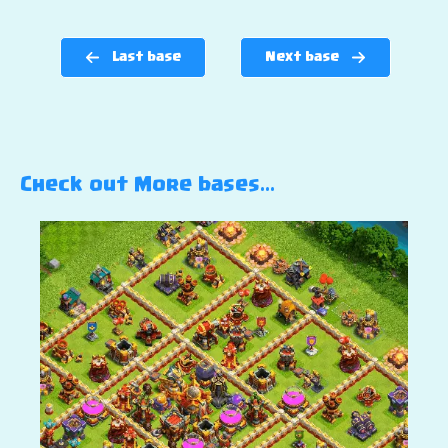
Last base
Next base
Check out More bases…