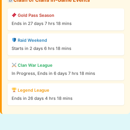
Gold Pass Season
Ends in 27 days 7 hrs 18 mins
Raid Weekend
Starts in 2 days 6 hrs 18 mins
Clan War League
In Progress, Ends in 6 days 7 hrs 18 mins
Legend League
Ends in 26 days 4 hrs 18 mins