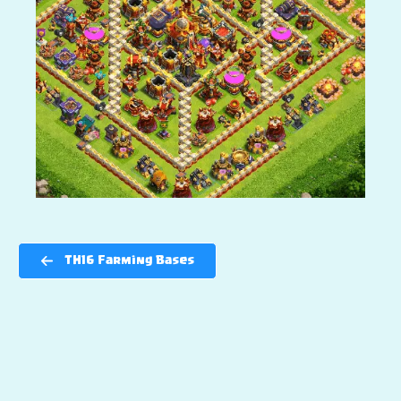
TH16 Farming Bases