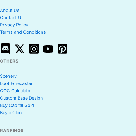
About Us
Contact Us
Privacy Policy
Terms and Conditions
OTHERS
Scenery
Loot Forecaster
COC Calculator
Custom Base Design
Buy Capital Gold
Buy a Clan
RANKINGS