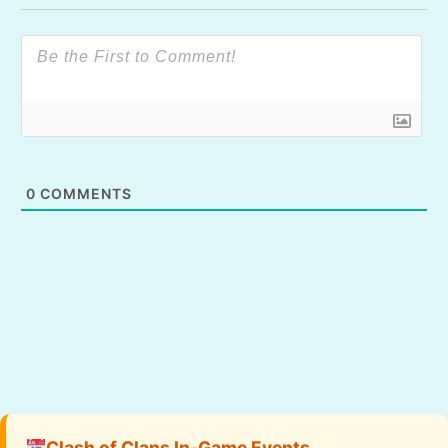
0
COMMENTS
Clash of Clans In-Game Events