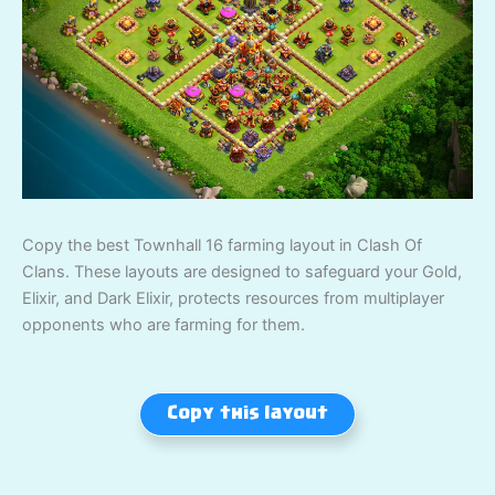
Copy the best Townhall 16 farming layout in Clash Of
Clans. These layouts are designed to safeguard your Gold,
Elixir, and Dark Elixir, protects resources from multiplayer
opponents who are farming for them.
Copy this layout