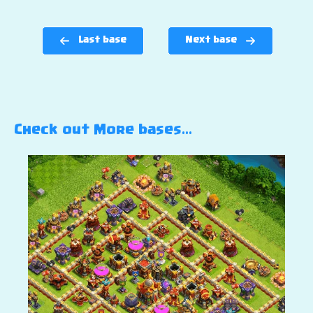
Last base
Next base
Check out More bases…