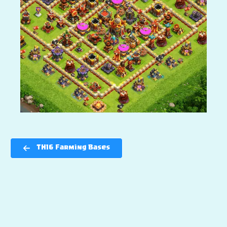
TH16 Farming Bases