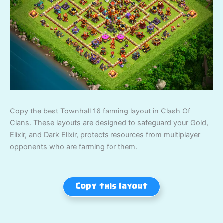
Copy the best Townhall 16 farming layout in Clash Of
Clans. These layouts are designed to safeguard your Gold,
Elixir, and Dark Elixir, protects resources from multiplayer
opponents who are farming for them.
Copy this layout