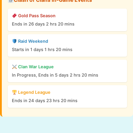
Gold Pass Season
Ends in 26 days 2 hrs 20 mins
Raid Weekend
Starts in 1 days 1 hrs 20 mins
Clan War League
In Progress, Ends in 5 days 2 hrs 20 mins
Legend League
Ends in 24 days 23 hrs 20 mins