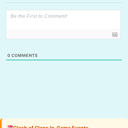
0
COMMENTS
Clash of Clans In-Game Events