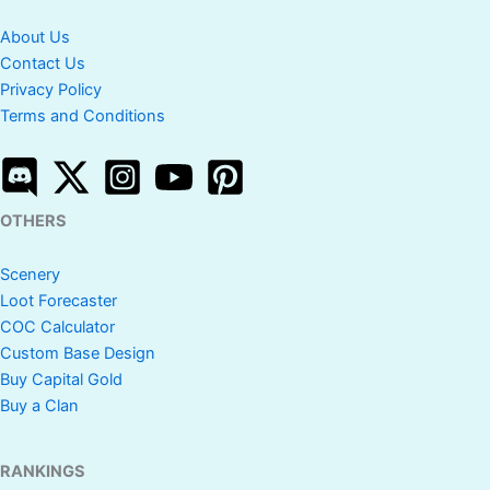
About Us
Contact Us
Privacy Policy
Terms and Conditions
OTHERS
Scenery
Loot Forecaster
COC Calculator
Custom Base Design
Buy Capital Gold
Buy a Clan
RANKINGS