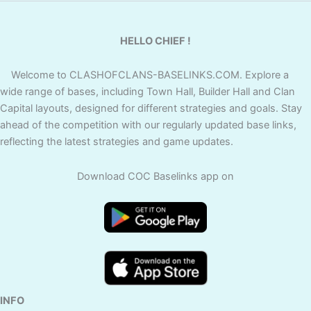
HELLO CHIEF !
Welcome to CLASHOFCLANS-BASELINKS.COM. Explore a
wide range of bases, including Town Hall, Builder Hall and Clan
Capital layouts, designed for different strategies and goals. Stay
ahead of the competition with our regularly updated base links,
reflecting the latest strategies and game updates.
Download COC Baselinks app on
INFO