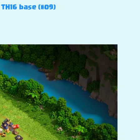
 TH16 base (#09)