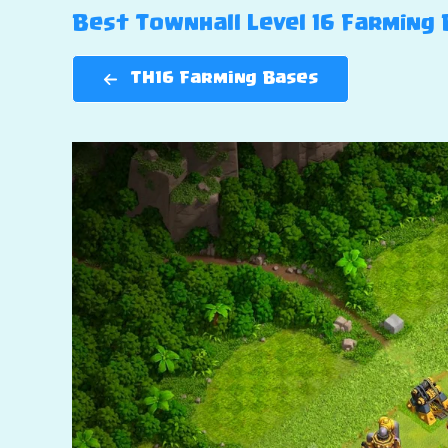
Best Townhall Level 16 Farming B
TH16 Farming Bases