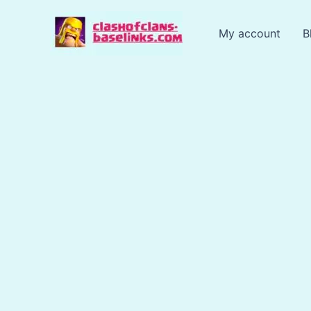
Skip
to
My account
B
content