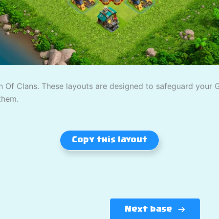
 Of Clans. These layouts are designed to safeguard your Gol
them.
Copy this layout
Next base