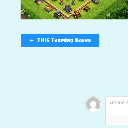
TH16 Farming Bases