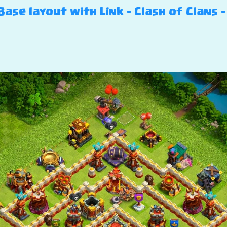
ase layout with Link – Clash of Clans –