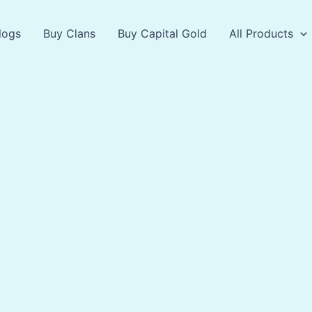
logs
Buy Clans
Buy Capital Gold
All Products