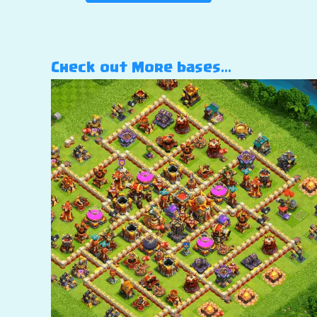
Check out More bases…