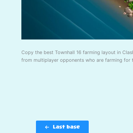
Copy the best Townhall 16 farming layout in Clash
from multiplayer opponents who are farming for 
Last base