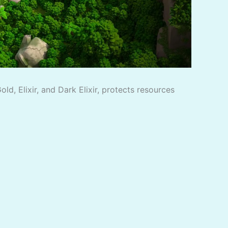
d, Elixir, and Dark Elixir, protects resources