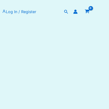
Search
Log In / Register