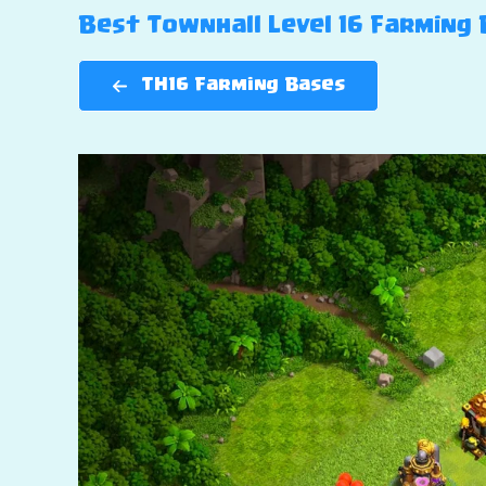
Best Townhall Level 16 Farming B
TH16 Farming Bases