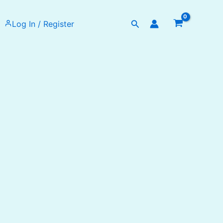
Search
Log In / Register