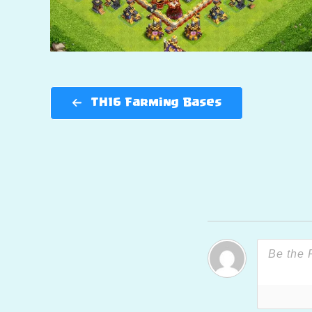
TH16 Farming Bases