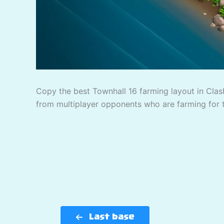
Copy the best Townhall 16 farming layout in Clash
from multiplayer opponents who are farming for 
Last base