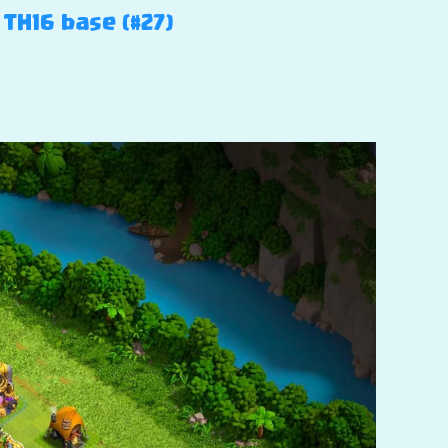
 TH16 base (#27)