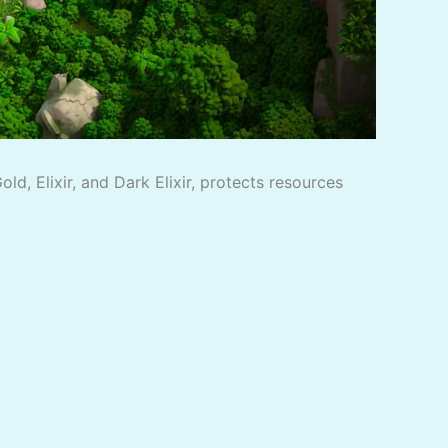
d, Elixir, and Dark Elixir, protects resources