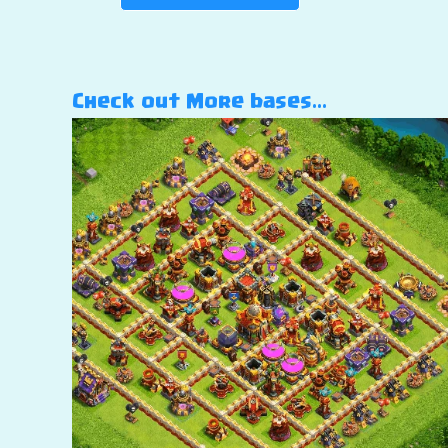
Check out More bases…