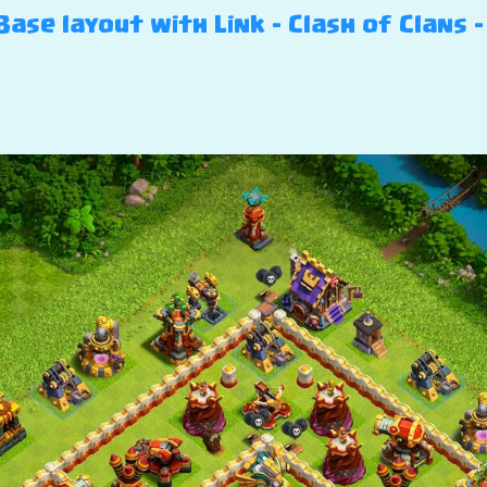
ase layout with Link – Clash of Clans –