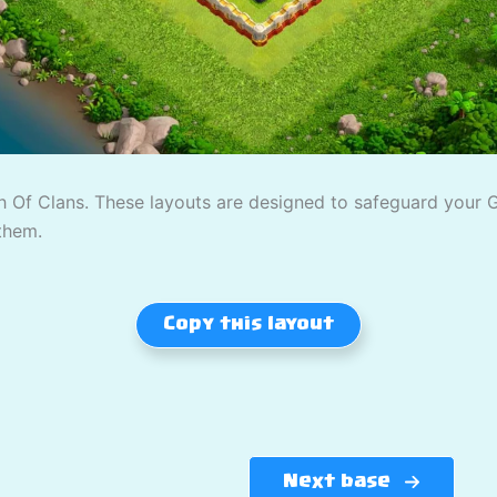
 Of Clans. These layouts are designed to safeguard your Gol
them.
Copy this layout
Next base