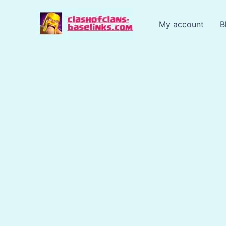
Skip
to
My account
B
content