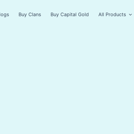
logs
Buy Clans
Buy Capital Gold
All Products