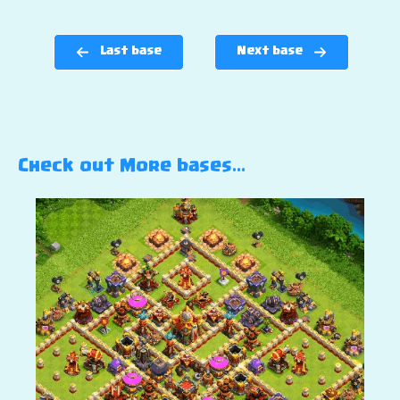
Last base
Next base
Check out More bases…