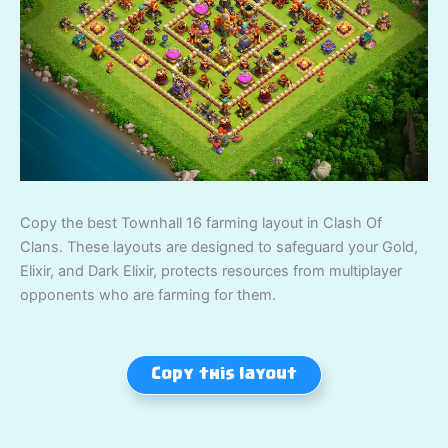
Copy the best Townhall 16 farming layout in Clash Of
Clans. These layouts are designed to safeguard your Gold,
Elixir, and Dark Elixir, protects resources from multiplayer
opponents who are farming for them.
Copy this layout