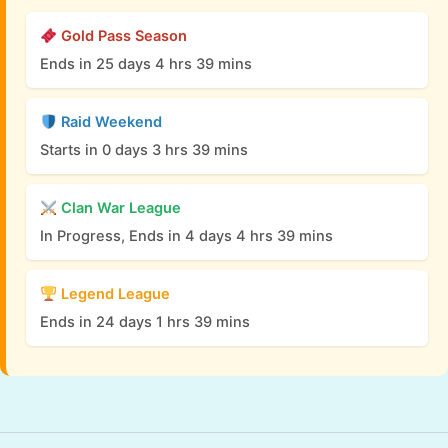
Gold Pass Season
Ends in 25 days 4 hrs 39 mins
Raid Weekend
Starts in 0 days 3 hrs 39 mins
Clan War League
In Progress, Ends in 4 days 4 hrs 39 mins
Legend League
Ends in 24 days 1 hrs 39 mins