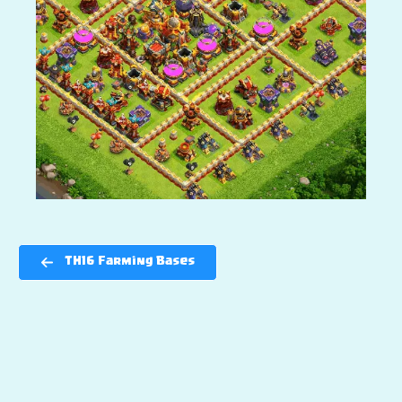
TH16 Farming Bases