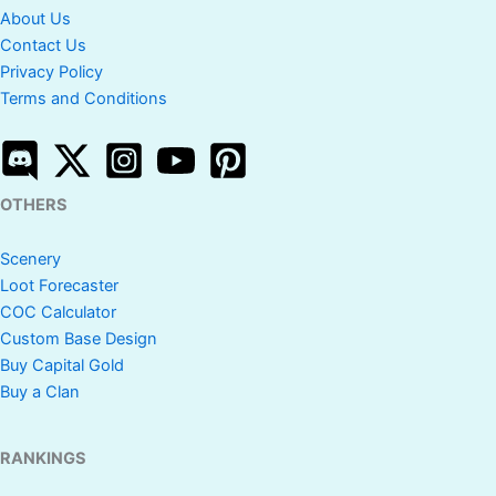
About Us
Contact Us
Privacy Policy
Terms and Conditions
OTHERS
Scenery
Loot Forecaster
COC Calculator
Custom Base Design
Buy Capital Gold
Buy a Clan
RANKINGS