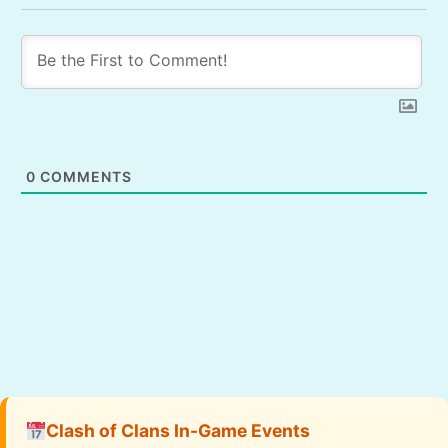
0
COMMENTS
Clash of Clans In-Game Events