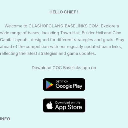
HELLO CHIEF !
Welcome to CLASHOFCLANS-BASELINKS.COM. Explore a
wide range of bases, including Town Hall, Builder Hall and Clan
Capital layouts, designed for different strategies and goals. Stay
ahead of the competition with our regularly updated base links,
reflecting the latest strategies and game updates.
Download COC Baselinks app on
INFO