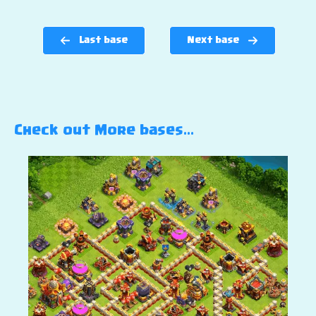
Last base
Next base
Check out More bases…