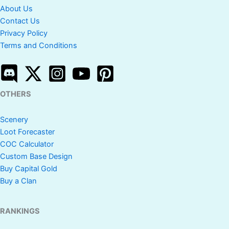
About Us
Contact Us
Privacy Policy
Terms and Conditions
OTHERS
Scenery
Loot Forecaster
COC Calculator
Custom Base Design
Buy Capital Gold
Buy a Clan
RANKINGS