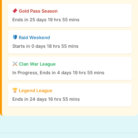
Gold Pass Season
Ends in 25 days 19 hrs 55 mins
Raid Weekend
Starts in 0 days 18 hrs 55 mins
Clan War League
In Progress, Ends in 4 days 19 hrs 55 mins
Legend League
Ends in 24 days 16 hrs 55 mins