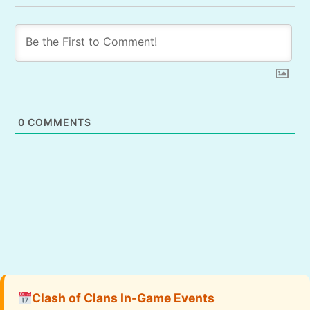
0
COMMENTS
Clash of Clans In-Game Events