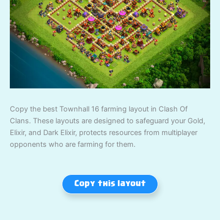
Copy the best Townhall 16 farming layout in Clash Of
Clans. These layouts are designed to safeguard your Gold,
Elixir, and Dark Elixir, protects resources from multiplayer
opponents who are farming for them.
Copy this layout