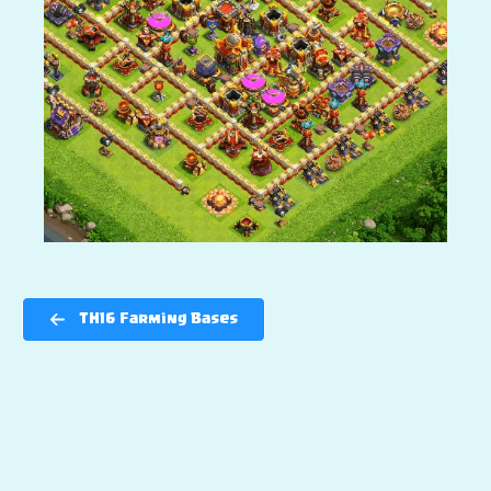
TH16 Farming Bases