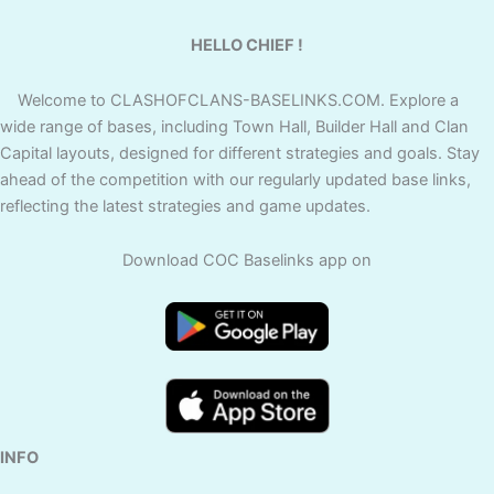
HELLO CHIEF !
Welcome to CLASHOFCLANS-BASELINKS.COM. Explore a
wide range of bases, including Town Hall, Builder Hall and Clan
Capital layouts, designed for different strategies and goals. Stay
ahead of the competition with our regularly updated base links,
reflecting the latest strategies and game updates.
Download COC Baselinks app on
INFO