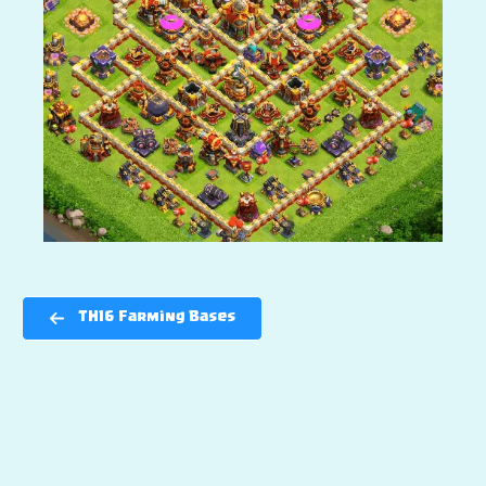
TH16 Farming Bases