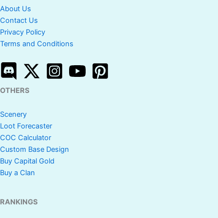
About Us
Contact Us
Privacy Policy
Terms and Conditions
OTHERS
Scenery
Loot Forecaster
COC Calculator
Custom Base Design
Buy Capital Gold
Buy a Clan
RANKINGS