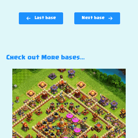
Last base
Next base
Check out More bases…