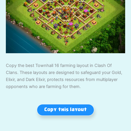
Copy the best Townhall 16 farming layout in Clash Of
Clans. These layouts are designed to safeguard your Gold,
Elixir, and Dark Elixir, protects resources from multiplayer
opponents who are farming for them.
Copy this layout