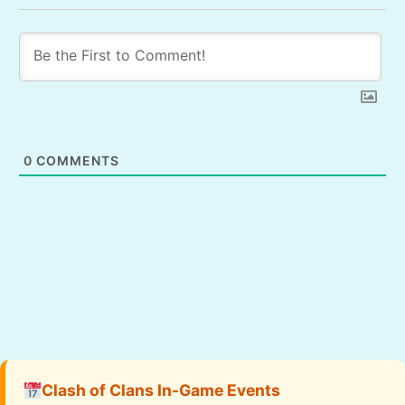
0
COMMENTS
Clash of Clans In-Game Events