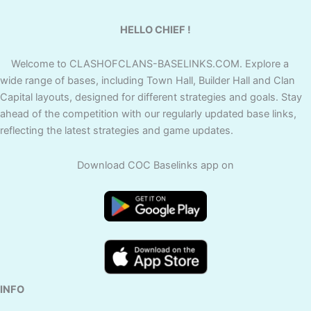
HELLO CHIEF !
Welcome to CLASHOFCLANS-BASELINKS.COM. Explore a
wide range of bases, including Town Hall, Builder Hall and Clan
Capital layouts, designed for different strategies and goals. Stay
ahead of the competition with our regularly updated base links,
reflecting the latest strategies and game updates.
Download COC Baselinks app on
INFO