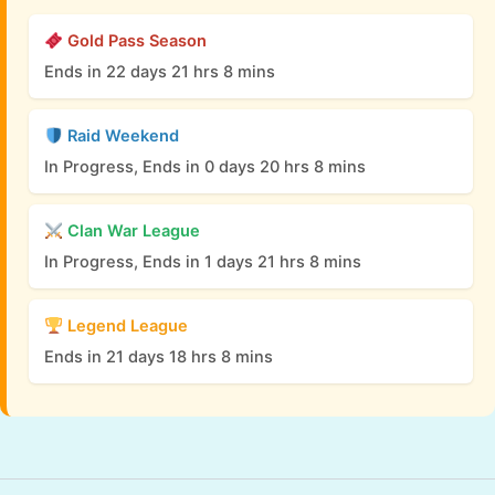
Gold Pass Season
Ends in 22 days 21 hrs 8 mins
Raid Weekend
In Progress, Ends in 0 days 20 hrs 8 mins
Clan War League
In Progress, Ends in 1 days 21 hrs 8 mins
Legend League
Ends in 21 days 18 hrs 8 mins