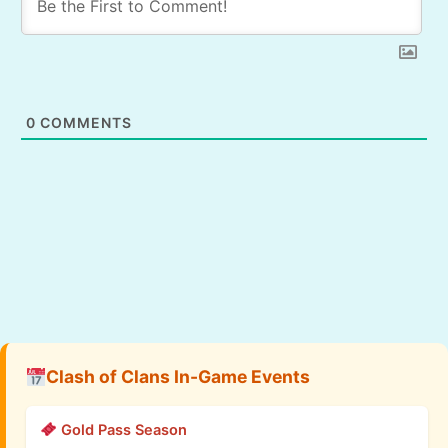
0
COMMENTS
Clash of Clans In-Game Events
Gold Pass Season