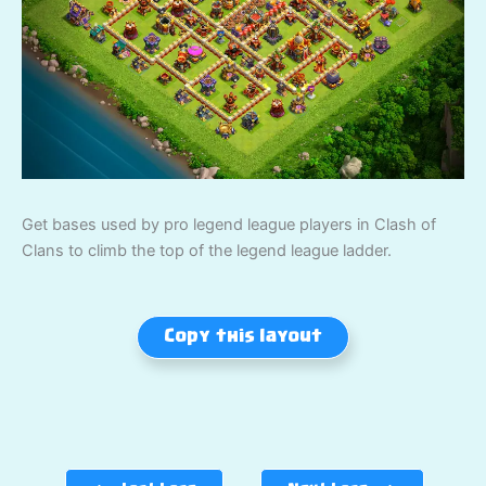
Get bases used by pro legend league players in Clash of
Clans to climb the top of the legend league ladder.
Copy this layout