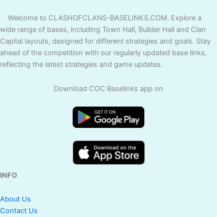
Welcome to CLASHOFCLANS-BASELINKS.COM. Explore a
wide range of bases, including Town Hall, Builder Hall and Clan
Capital layouts, designed for different strategies and goals. Stay
ahead of the competition with our regularly updated base links,
reflecting the latest strategies and game updates.
Download COC Baselinks app on
INFO
About Us
Contact Us