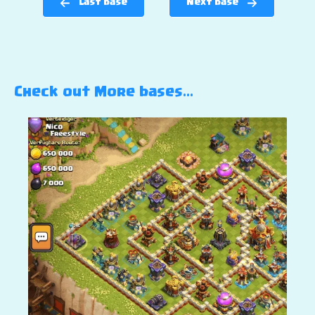
Last base
Next base
Check out More bases…