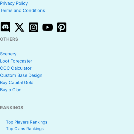
Privacy Policy
Terms and Conditions
OTHERS
Scenery
Loot Forecaster
COC Calculator
Custom Base Design
Buy Capital Gold
Buy a Clan
RANKINGS
Top Players Rankings
Top Clans Rankings