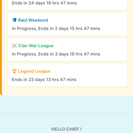
Ends in 24 days 16 hrs 47 mins
Raid Weekend
In Progress, Ends in 2 days 15 hrs 47 mins
Clan War League
In Progress, Ends in 3 days 16 hrs 47 mins
Legend League
Ends in 23 days 13 hrs 47 mins
HELLO CHIEF !