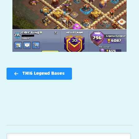
TH16 Legend Bases