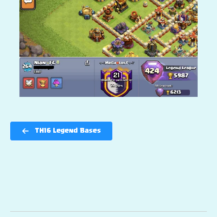
TH16 Legend Bases