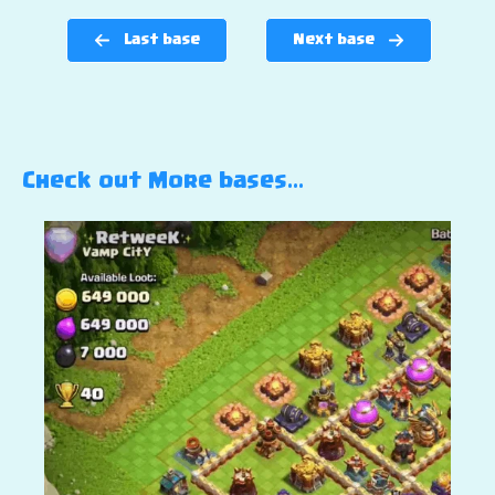
Last base
Next base
Check out More bases…