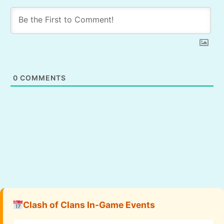
0
COMMENTS
Clash of Clans In-Game Events