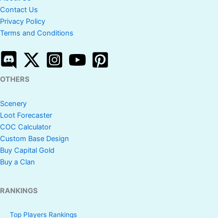
Contact Us
Privacy Policy
Terms and Conditions
OTHERS
Scenery
Loot Forecaster
COC Calculator
Custom Base Design
Buy Capital Gold
Buy a Clan
RANKINGS
Top Players Rankings