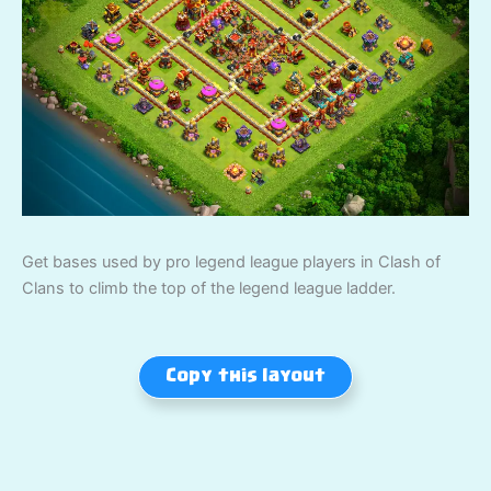
Get bases used by pro legend league players in Clash of
Clans to climb the top of the legend league ladder.
Copy this layout