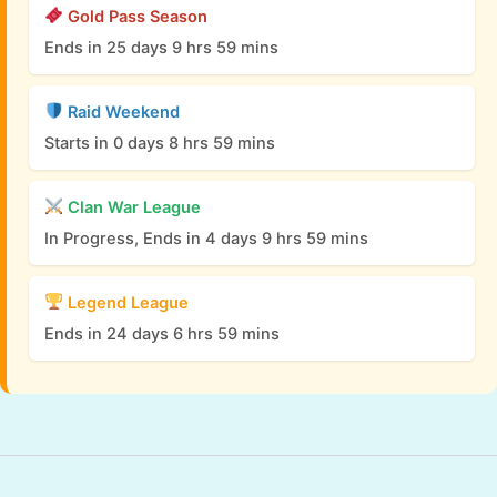
Gold Pass Season
Ends in 25 days 9 hrs 59 mins
Raid Weekend
Starts in 0 days 8 hrs 59 mins
Clan War League
In Progress, Ends in 4 days 9 hrs 59 mins
Legend League
Ends in 24 days 6 hrs 59 mins