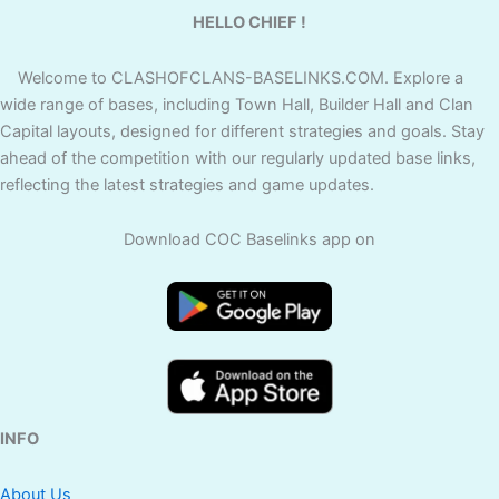
HELLO CHIEF !
Welcome to CLASHOFCLANS-BASELINKS.COM. Explore a
wide range of bases, including Town Hall, Builder Hall and Clan
Capital layouts, designed for different strategies and goals. Stay
ahead of the competition with our regularly updated base links,
reflecting the latest strategies and game updates.
Download COC Baselinks app on
INFO
About Us