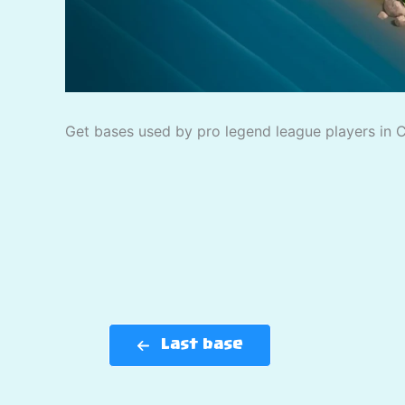
Get bases used by pro legend league players in Cl
Last base