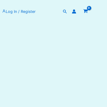
Search
Log In / Register