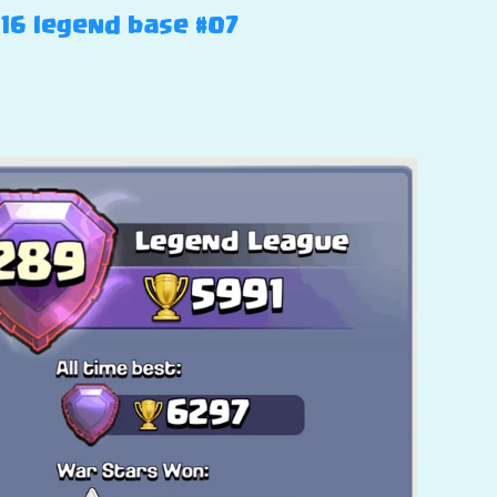
H16 legend base #07