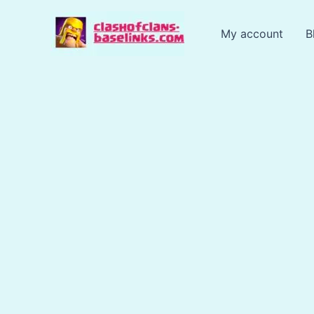
Skip
to
My account
B
content