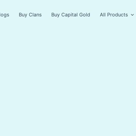
logs
Buy Clans
Buy Capital Gold
All Products