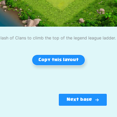
ash of Clans to climb the top of the legend league ladder.
Copy this layout
Next base