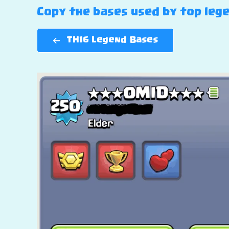
Copy the bases used by top lege
TH16 Legend Bases