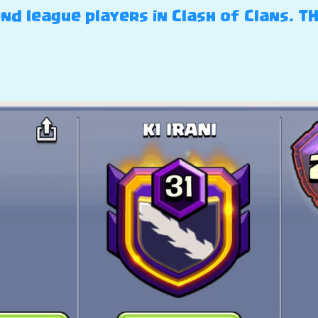
nd league players in Clash of Clans. T