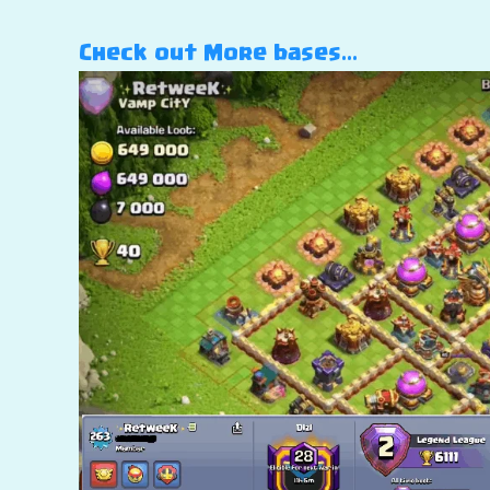
Check out More bases…