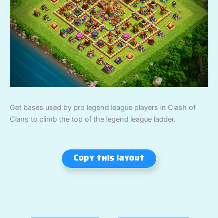
Get bases used by pro legend league players in Clash of
Clans to climb the top of the legend league ladder.
Copy this layout