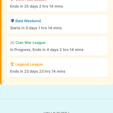
Ends in 25 days 2 hrs 14 mins
Raid Weekend
Starts in 0 days 1 hrs 14 mins
Clan War League
In Progress, Ends in 4 days 2 hrs 14 mins
Legend League
Ends in 23 days 23 hrs 14 mins