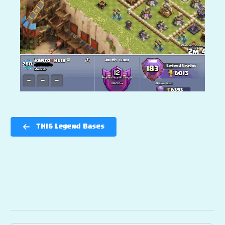
TH16 Legend Bases