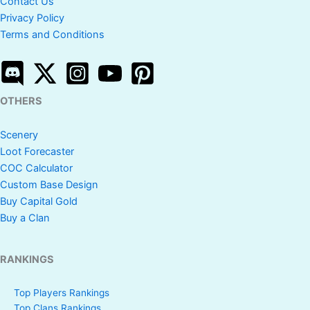
Contact Us
Privacy Policy
Terms and Conditions
OTHERS
Scenery
Loot Forecaster
COC Calculator
Custom Base Design
Buy Capital Gold
Buy a Clan
RANKINGS
Top Players Rankings
Top Clans Rankings