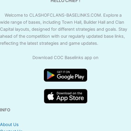
HELLO CHIEF !
Welcome to CLASHOFCLANS-BASELINKS.COM. Explore a
wide range of bases, including Town Hall, Builder Hall and Clan
Capital layouts, designed for different strategies and goals. Stay
ahead of the competition with our regularly updated base links,
reflecting the latest strategies and game updates.
Download COC Baselinks app on
INFO
About Us