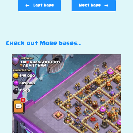
Last base
Next base
Check out More bases…