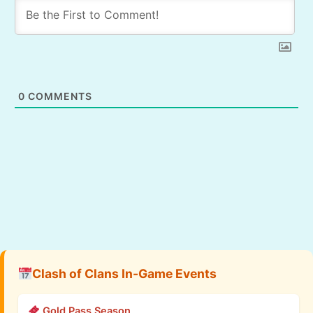
0
COMMENTS
Clash of Clans In-Game Events
Gold Pass Season