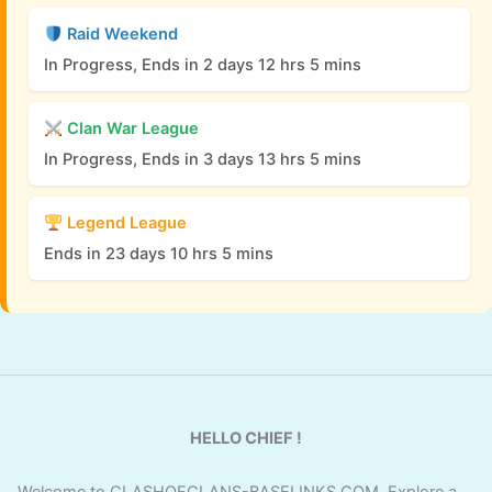
Raid Weekend
In Progress, Ends in 2 days 12 hrs 5 mins
Clan War League
In Progress, Ends in 3 days 13 hrs 5 mins
Legend League
Ends in 23 days 10 hrs 5 mins
HELLO CHIEF !