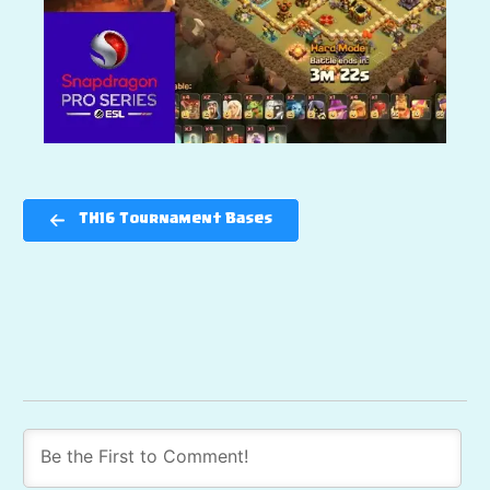
TH16 Tournament Bases