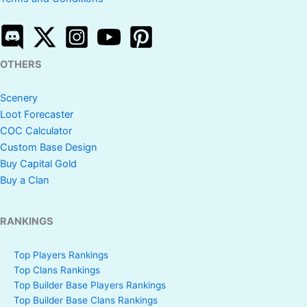
OTHERS
Scenery
Loot Forecaster
COC Calculator
Custom Base Design
Buy Capital Gold
Buy a Clan
RANKINGS
Top Players Rankings
Top Clans Rankings
Top Builder Base Players Rankings
Top Builder Base Clans Rankings