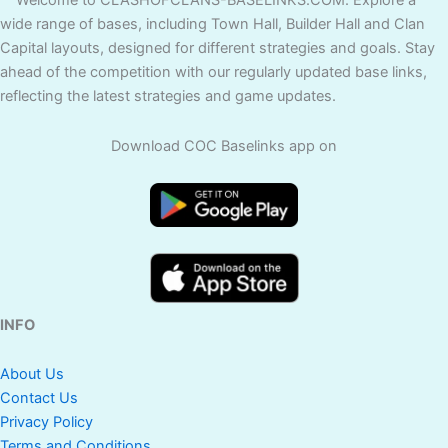
Welcome to CLASHOFCLANS-BASELINKS.COM. Explore a
wide range of bases, including Town Hall, Builder Hall and Clan
Capital layouts, designed for different strategies and goals. Stay
ahead of the competition with our regularly updated base links,
reflecting the latest strategies and game updates.
Download COC Baselinks app on
INFO
About Us
Contact Us
Privacy Policy
Terms and Conditions