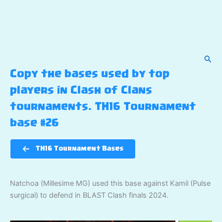
Sear
Copy the bases used by top
players in Clash of Clans
tournaments. TH16 Tournament
base #26
TH16 Tournament Bases
Natchoa (Millesime MG) used this base against Kamil (Pulse
surgical) to defend in BLAST Clash finals 2024.