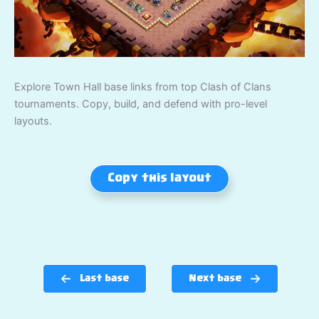
Explore Town Hall base links from top Clash of Clans
tournaments. Copy, build, and defend with pro-level
layouts.
Copy this layout
Last base
Next base