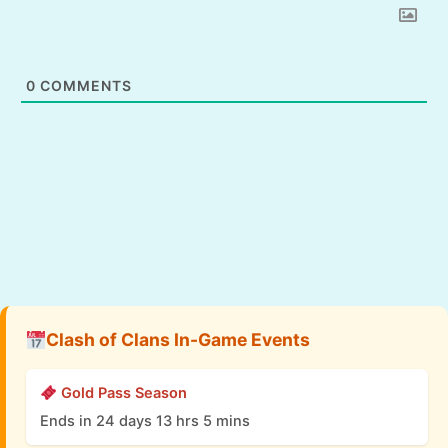
0
COMMENTS
Clash of Clans In-Game Events
Gold Pass Season
Ends in 24 days 13 hrs 5 mins