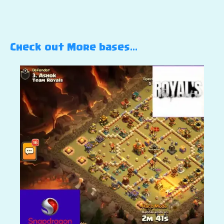
Check out More bases…