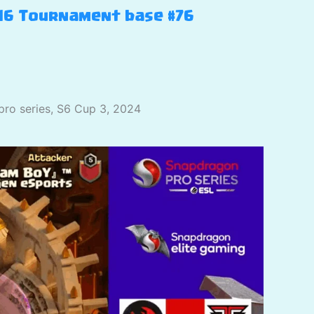
H16 Tournament base #76
pro series, S6 Cup 3, 2024