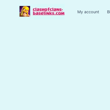
Skip
to
My account
B
content