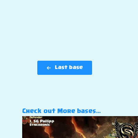
Last base
Check out More bases…