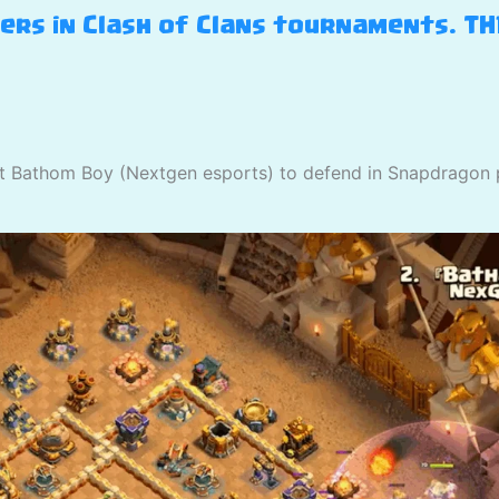
yers in Clash of Clans tournaments. T
st Bathom Boy (Nextgen esports) to defend in Snapdragon 