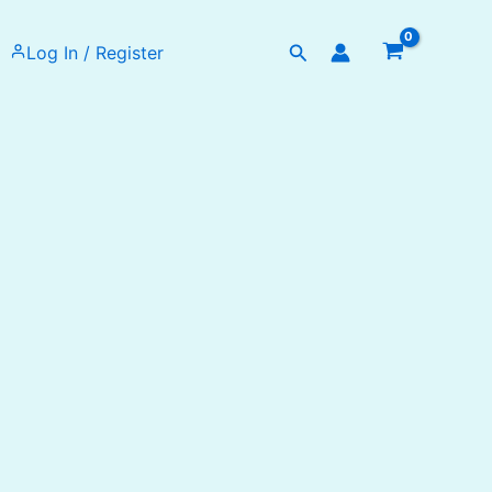
Search
Log In / Register