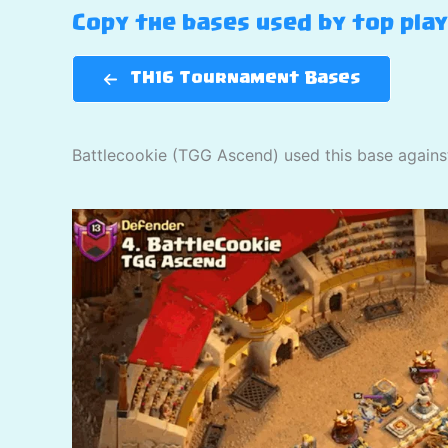
Copy the bases used by top pla
TH16 Tournament Bases
Battlecookie (TGG Ascend) used this base again