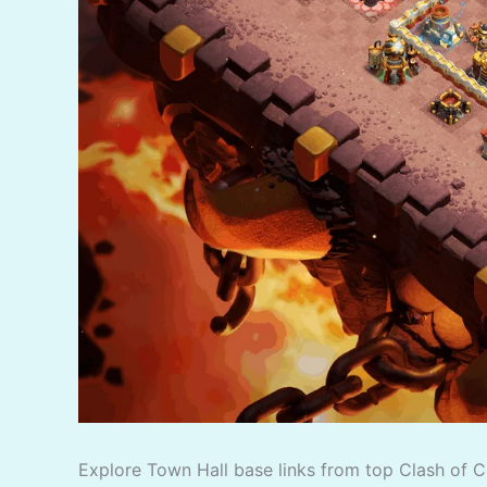
Explore Town Hall base links from top Clash of C