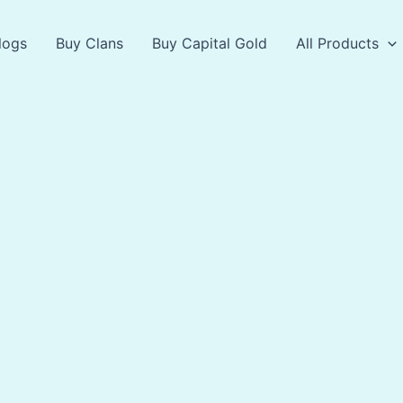
logs
Buy Clans
Buy Capital Gold
All Products