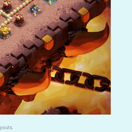
youts.