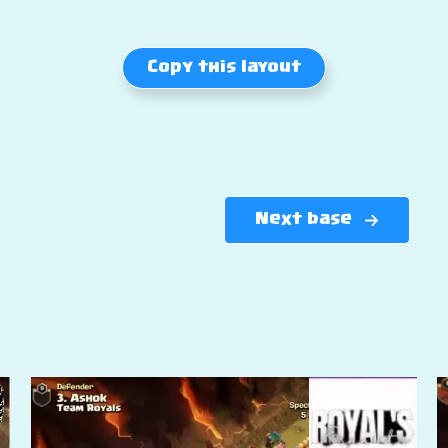
Copy this layout
Next base