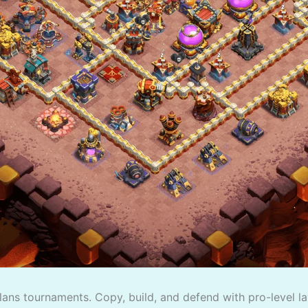
lans tournaments. Copy, build, and defend with pro-level la