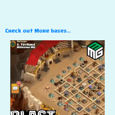
Check out More bases…