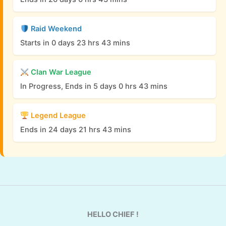
Raid Weekend
Starts in 0 days 23 hrs 43 mins
Clan War League
In Progress, Ends in 5 days 0 hrs 43 mins
Legend League
Ends in 24 days 21 hrs 43 mins
HELLO CHIEF !