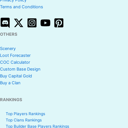
Privacy Policy
Terms and Conditions
OTHERS
Scenery
Loot Forecaster
COC Calculator
Custom Base Design
Buy Capital Gold
Buy a Clan
RANKINGS
Top Players Rankings
Top Clans Rankings
Top Builder Base Players Rankings