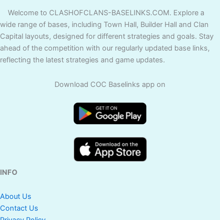
Welcome to CLASHOFCLANS-BASELINKS.COM. Explore a
wide range of bases, including Town Hall, Builder Hall and Clan
Capital layouts, designed for different strategies and goals. Stay
ahead of the competition with our regularly updated base links,
reflecting the latest strategies and game updates.
Download COC Baselinks app on
INFO
About Us
Contact Us