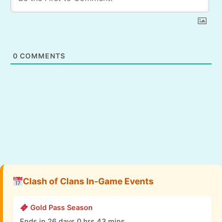
0
COMMENTS
Clash of Clans In-Game Events
Gold Pass Season
Ends in 26 days 0 hrs 43 mins