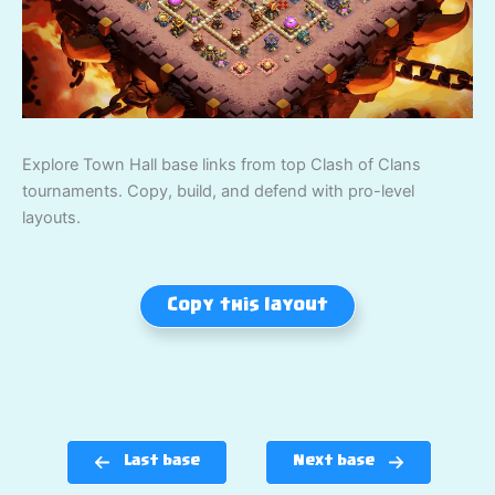
Explore Town Hall base links from top Clash of Clans
tournaments. Copy, build, and defend with pro-level
layouts.
Copy this layout
Last base
Next base