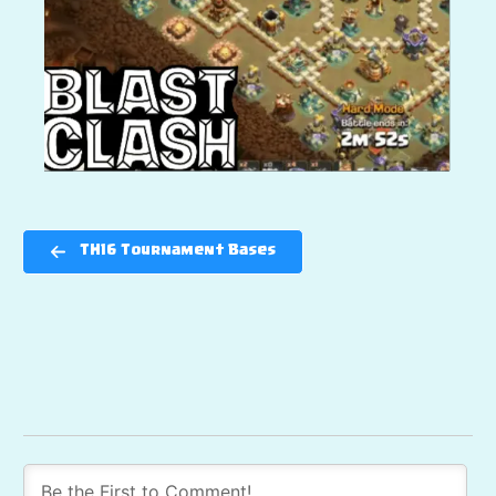
TH16 Tournament Bases