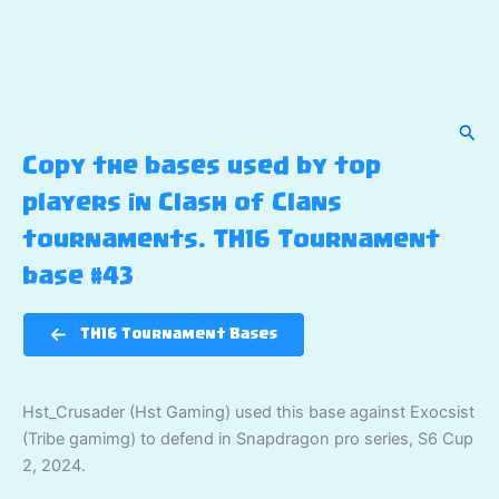
Sear
Copy the bases used by top
players in Clash of Clans
tournaments. TH16 Tournament
base #43
TH16 Tournament Bases
Hst_Crusader (Hst Gaming) used this base against Exocsist
(Tribe gamimg) to defend in Snapdragon pro series, S6 Cup
2, 2024.