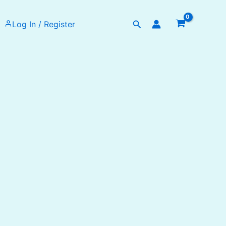
Search
Log In / Register