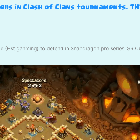
yers in Clash of Clans tournaments. T
ge (Hst ganming) to defend in Snapdragon pro series, S6 C