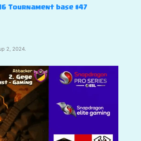
H16 Tournament base #47
up 2, 2024.