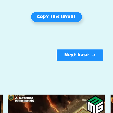
Copy this layout
Next base