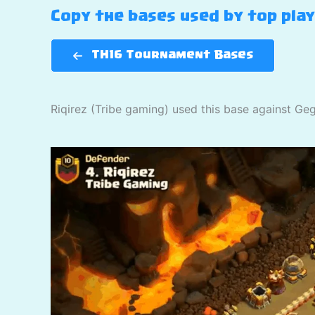
Copy the bases used by top pla
TH16 Tournament Bases
Riqirez (Tribe gaming) used this base against Ge