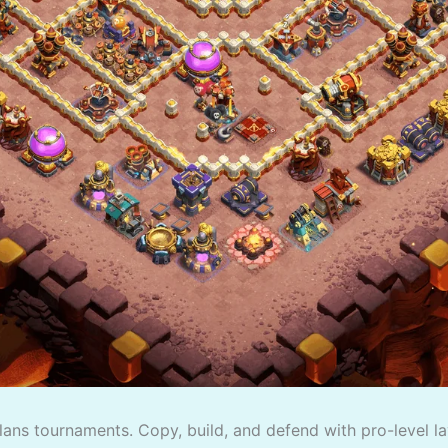
lans tournaments. Copy, build, and defend with pro-level la