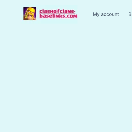
Skip
to
My account
B
content