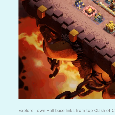
Explore Town Hall base links from top Clash of C