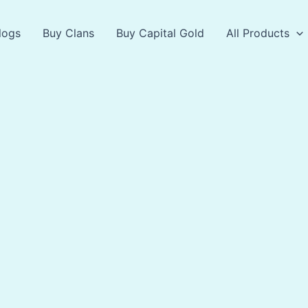
logs
Buy Clans
Buy Capital Gold
All Products