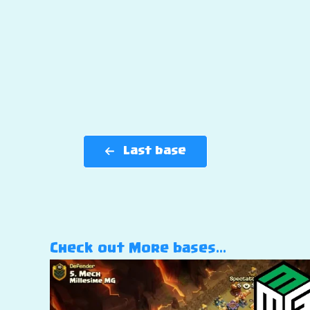
Last base
Check out More bases…