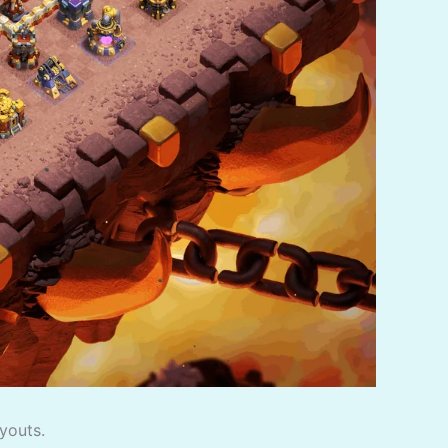
youts.