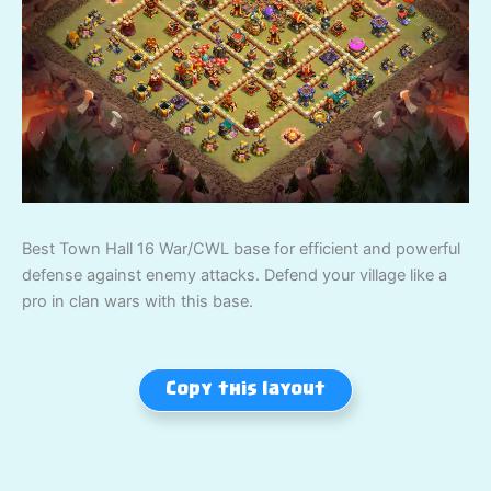
Best Town Hall 16 War/CWL base for efficient and powerful
defense against enemy attacks. Defend your village like a
pro in clan wars with this base.
Copy this layout