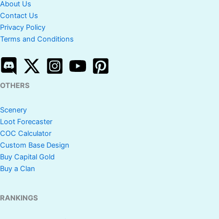
About Us
Contact Us
Privacy Policy
Terms and Conditions
OTHERS
Scenery
Loot Forecaster
COC Calculator
Custom Base Design
Buy Capital Gold
Buy a Clan
RANKINGS