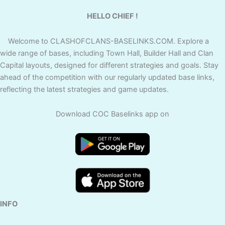
HELLO CHIEF !
Welcome to CLASHOFCLANS-BASELINKS.COM. Explore a
wide range of bases, including Town Hall, Builder Hall and Clan
Capital layouts, designed for different strategies and goals. Stay
ahead of the competition with our regularly updated base links,
reflecting the latest strategies and game updates.
Download COC Baselinks app on
INFO