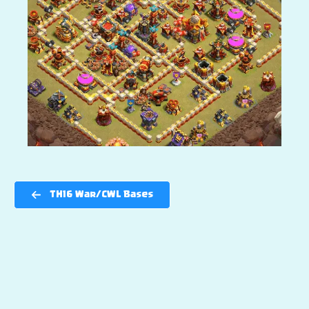
TH16 War/CWL Bases