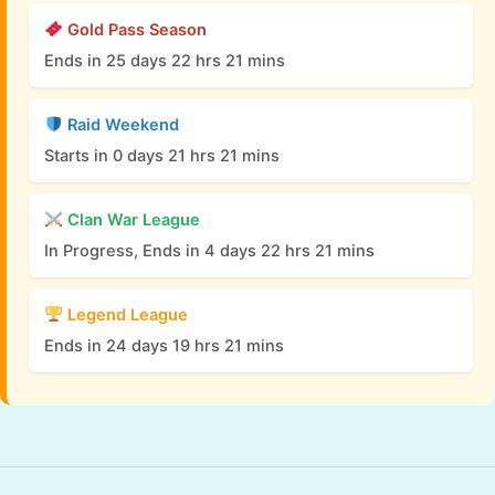
Gold Pass Season
Ends in 25 days 22 hrs 21 mins
Raid Weekend
Starts in 0 days 21 hrs 21 mins
Clan War League
In Progress, Ends in 4 days 22 hrs 21 mins
Legend League
Ends in 24 days 19 hrs 21 mins