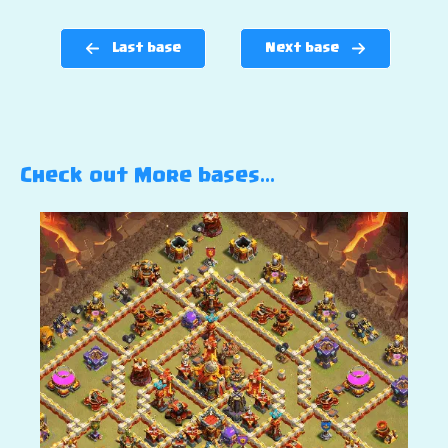
Last base
Next base
Check out More bases…