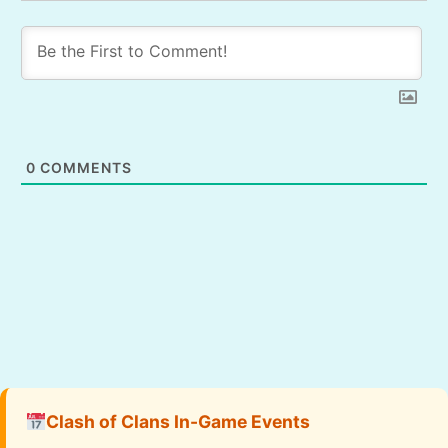
0
COMMENTS
Clash of Clans In-Game Events