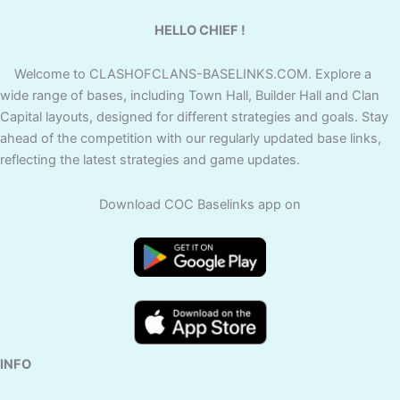
HELLO CHIEF !
Welcome to CLASHOFCLANS-BASELINKS.COM. Explore a
wide range of bases, including Town Hall, Builder Hall and Clan
Capital layouts, designed for different strategies and goals. Stay
ahead of the competition with our regularly updated base links,
reflecting the latest strategies and game updates.
Download COC Baselinks app on
INFO