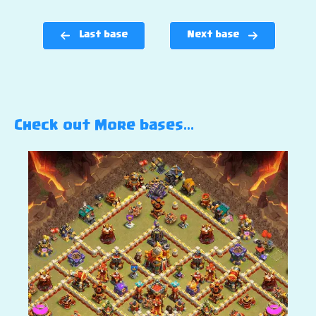
Last base
Next base
Check out More bases…