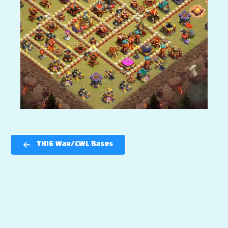
TH16 War/CWL Bases