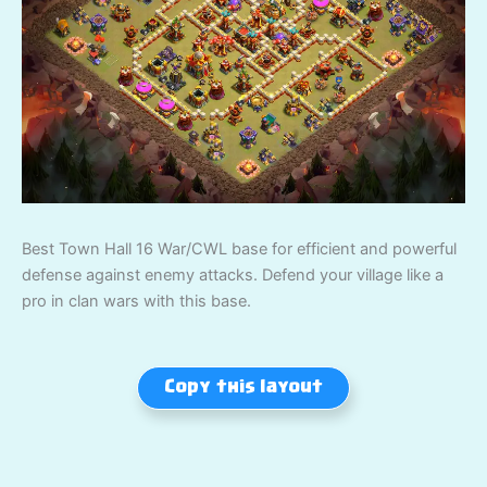
Best Town Hall 16 War/CWL base for efficient and powerful
defense against enemy attacks. Defend your village like a
pro in clan wars with this base.
Copy this layout