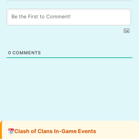
0
COMMENTS
Clash of Clans In-Game Events