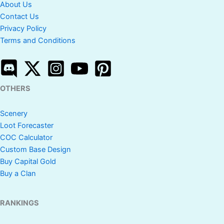
About Us
Contact Us
Privacy Policy
Terms and Conditions
OTHERS
Scenery
Loot Forecaster
COC Calculator
Custom Base Design
Buy Capital Gold
Buy a Clan
RANKINGS