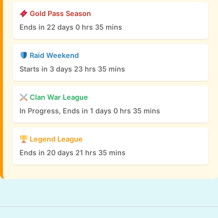
Gold Pass Season
Ends in 22 days 0 hrs 35 mins
Raid Weekend
Starts in 3 days 23 hrs 35 mins
Clan War League
In Progress, Ends in 1 days 0 hrs 35 mins
Legend League
Ends in 20 days 21 hrs 35 mins