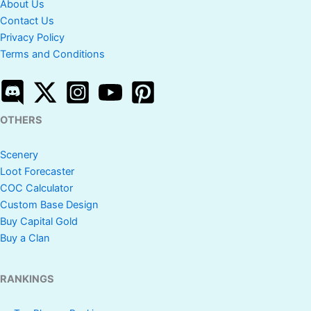
About Us
Contact Us
Privacy Policy
Terms and Conditions
OTHERS
Scenery
Loot Forecaster
COC Calculator
Custom Base Design
Buy Capital Gold
Buy a Clan
RANKINGS