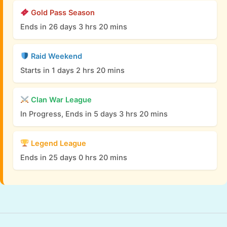
Gold Pass Season
Ends in 26 days 3 hrs 20 mins
Raid Weekend
Starts in 1 days 2 hrs 20 mins
Clan War League
In Progress, Ends in 5 days 3 hrs 20 mins
Legend League
Ends in 25 days 0 hrs 20 mins