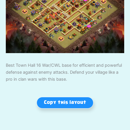
Best Town Hall 16 War/CWL base for efficient and powerful
defense against enemy attacks. Defend your village like a
pro in clan wars with this base.
Copy this layout