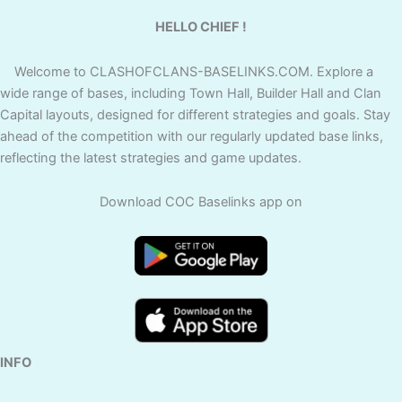
HELLO CHIEF !
Welcome to CLASHOFCLANS-BASELINKS.COM. Explore a
wide range of bases, including Town Hall, Builder Hall and Clan
Capital layouts, designed for different strategies and goals. Stay
ahead of the competition with our regularly updated base links,
reflecting the latest strategies and game updates.
Download COC Baselinks app on
INFO