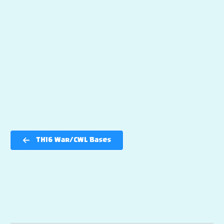
TH16 War/CWL Bases