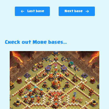
Last base
Next base
Check out More bases…