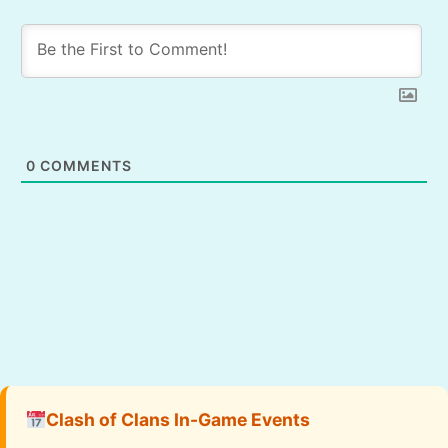
0
COMMENTS
Clash of Clans In-Game Events