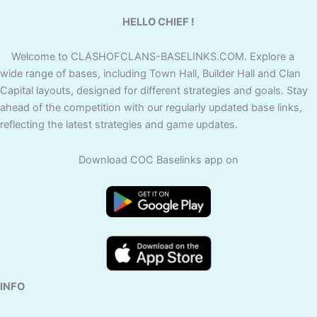
HELLO CHIEF !
Welcome to CLASHOFCLANS-BASELINKS.COM. Explore a
wide range of bases, including Town Hall, Builder Hall and Clan
Capital layouts, designed for different strategies and goals. Stay
ahead of the competition with our regularly updated base links,
reflecting the latest strategies and game updates.
Download COC Baselinks app on
INFO