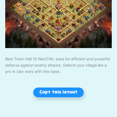
Best Town Hall 16 War/CWL base for efficient and powerful
defense against enemy attacks. Defend your village like a
pro in clan wars with this base.
Copy this layout