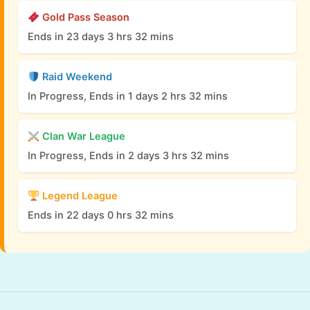
Gold Pass Season
Ends in 23 days 3 hrs 32 mins
Raid Weekend
In Progress, Ends in 1 days 2 hrs 32 mins
Clan War League
In Progress, Ends in 2 days 3 hrs 32 mins
Legend League
Ends in 22 days 0 hrs 32 mins