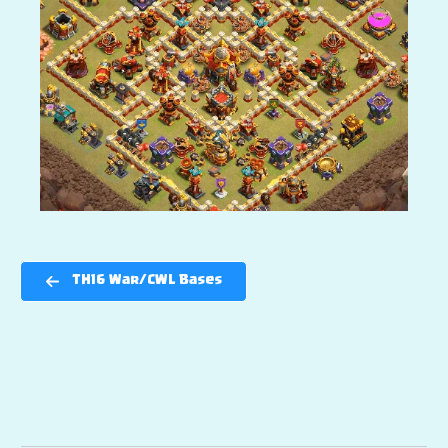
TH16 War/CWL Bases