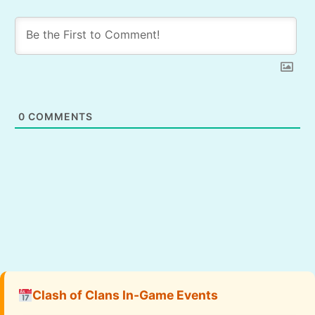
0
COMMENTS
Clash of Clans In-Game Events