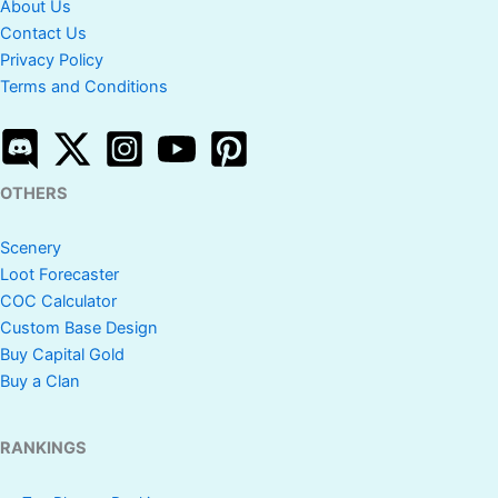
About Us
Contact Us
Privacy Policy
Terms and Conditions
OTHERS
Scenery
Loot Forecaster
COC Calculator
Custom Base Design
Buy Capital Gold
Buy a Clan
RANKINGS