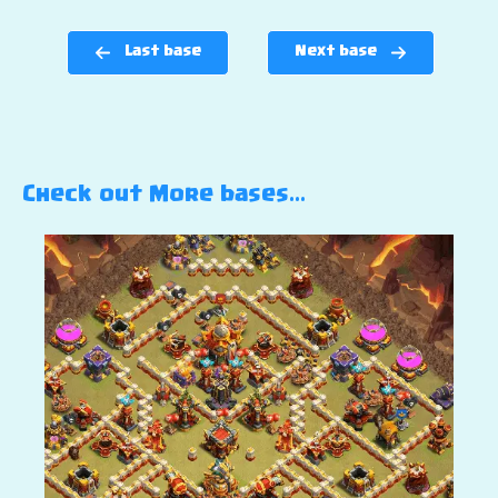
Last base
Next base
Check out More bases…