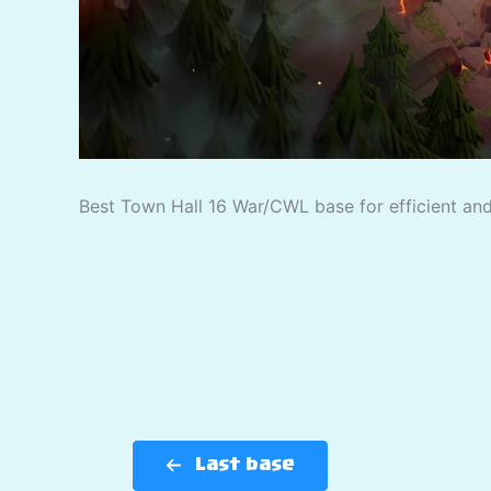
Best Town Hall 16 War/CWL base for efficient and 
Last base