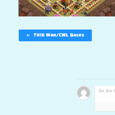
TH16 War/CWL Bases