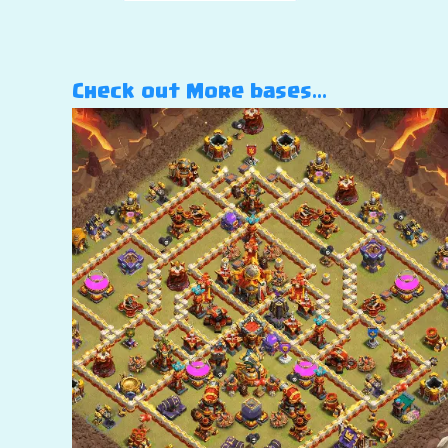
Check out More bases…