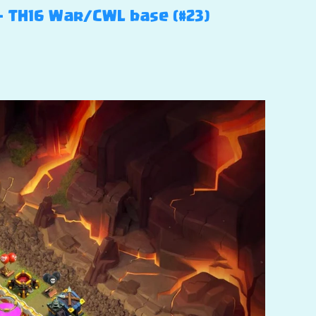
 – TH16 War/CWL base (#23)