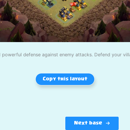
powerful defense against enemy attacks. Defend your villag
Copy this layout
Next base