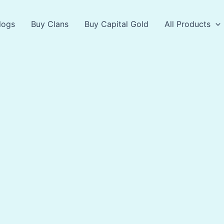
logs
Buy Clans
Buy Capital Gold
All Products