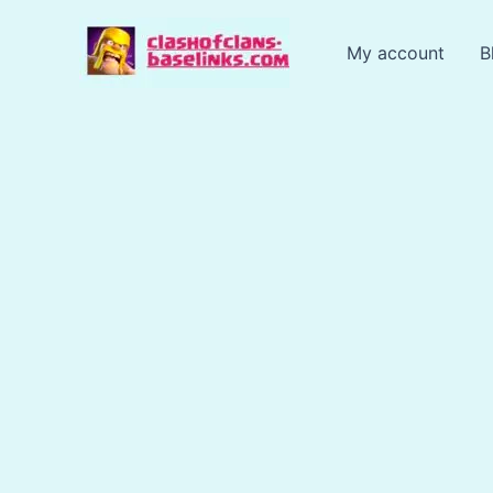
Skip
to
My account
B
content