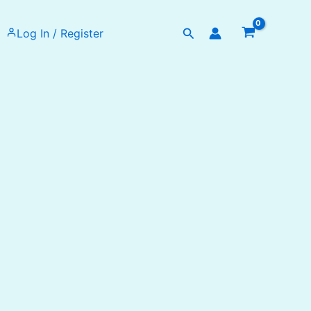
Search
Log In / Register