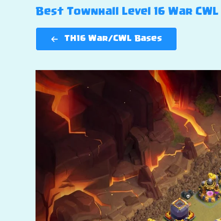
Best Townhall Level 16 War CWL 
TH16 War/CWL Bases