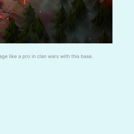
e like a pro in clan wars with this base.