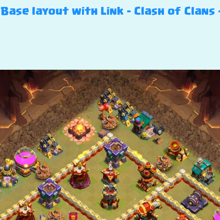
Base layout with Link – Clash of Clans