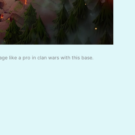
e like a pro in clan wars with this base.