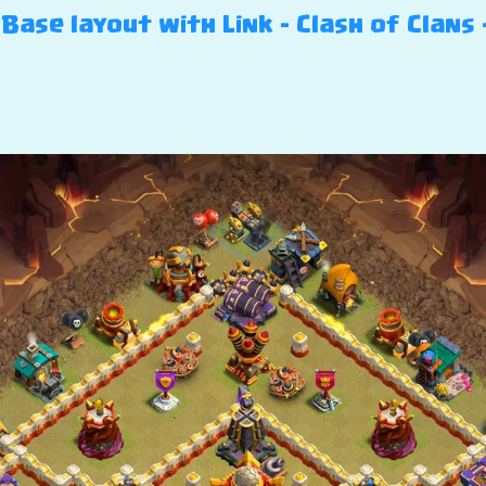
Base layout with Link – Clash of Clans