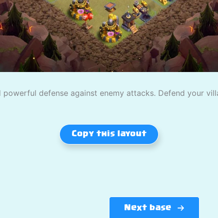
powerful defense against enemy attacks. Defend your villag
Copy this layout
Next base