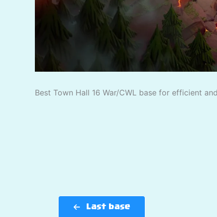
Best Town Hall 16 War/CWL base for efficient and 
Last base