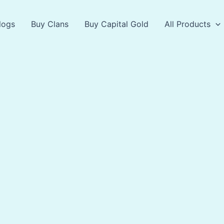
logs
Buy Clans
Buy Capital Gold
All Products