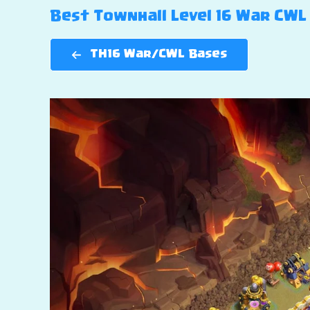
Best Townhall Level 16 War CWL 
TH16 War/CWL Bases