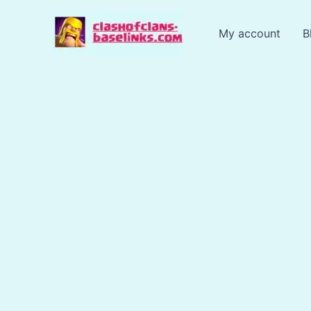
Skip
to
My account
B
content