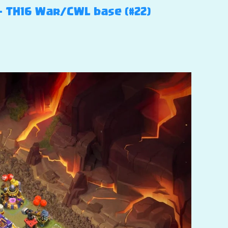
 – TH16 War/CWL base (#22)