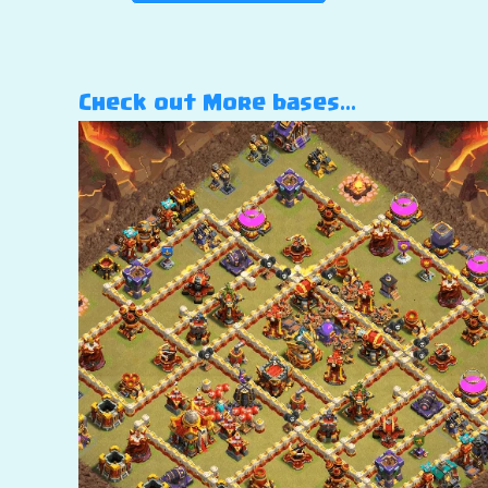
Check out More bases…