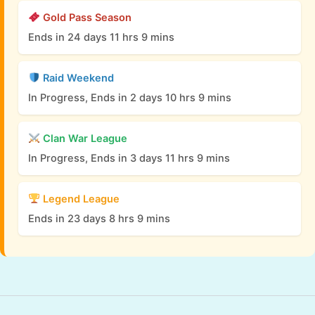
Gold Pass Season
Ends in 24 days 11 hrs 9 mins
Raid Weekend
In Progress, Ends in 2 days 10 hrs 9 mins
Clan War League
In Progress, Ends in 3 days 11 hrs 9 mins
Legend League
Ends in 23 days 8 hrs 9 mins