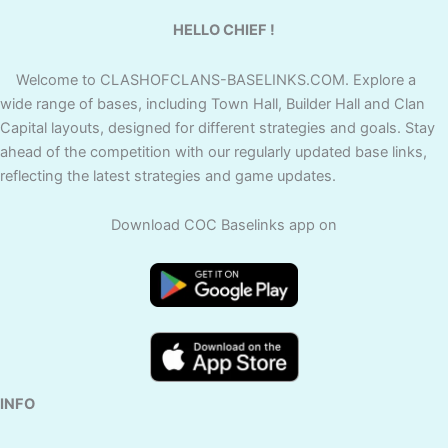
HELLO CHIEF !
Welcome to CLASHOFCLANS-BASELINKS.COM. Explore a
wide range of bases, including Town Hall, Builder Hall and Clan
Capital layouts, designed for different strategies and goals. Stay
ahead of the competition with our regularly updated base links,
reflecting the latest strategies and game updates.
Download COC Baselinks app on
INFO