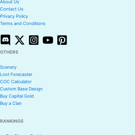
About Us
Contact Us
Privacy Policy
Terms and Conditions
OTHERS
Scenery
Loot Forecaster
COC Calculator
Custom Base Design
Buy Capital Gold
Buy a Clan
RANKINGS