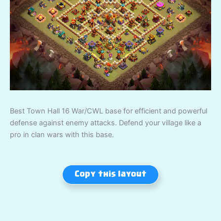
Best Town Hall 16 War/CWL base for efficient and powerful
defense against enemy attacks. Defend your village like a
pro in clan wars with this base.
Copy this layout