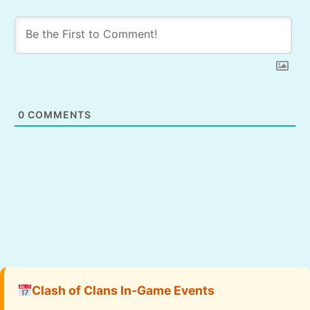
0
COMMENTS
Clash of Clans In-Game Events