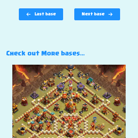
Last base
Next base
Check out More bases…