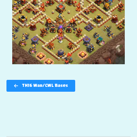
TH16 War/CWL Bases