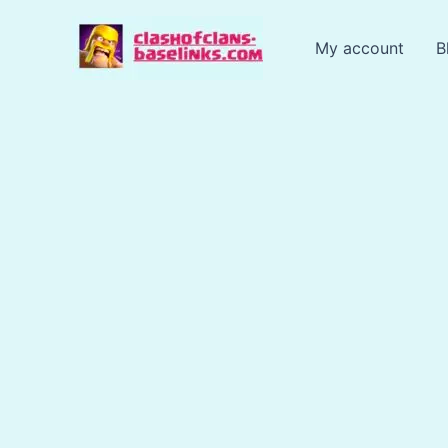
Skip
to
My account
B
content