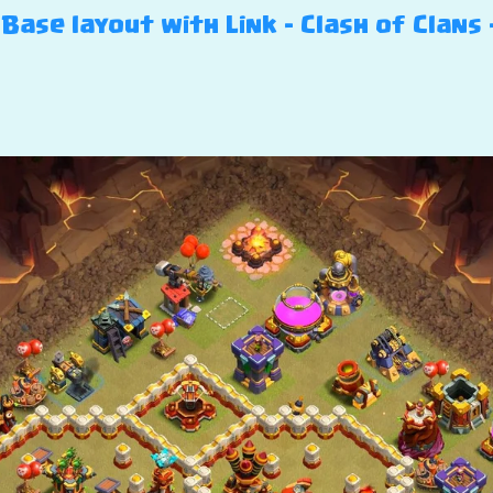
Base layout with Link – Clash of Clans