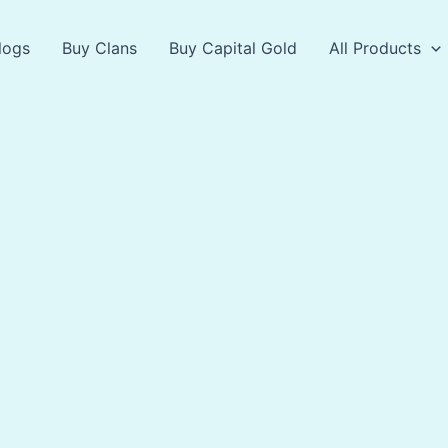
logs
Buy Clans
Buy Capital Gold
All Products