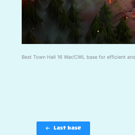
Best Town Hall 16 War/CWL base for efficient and 
Last base