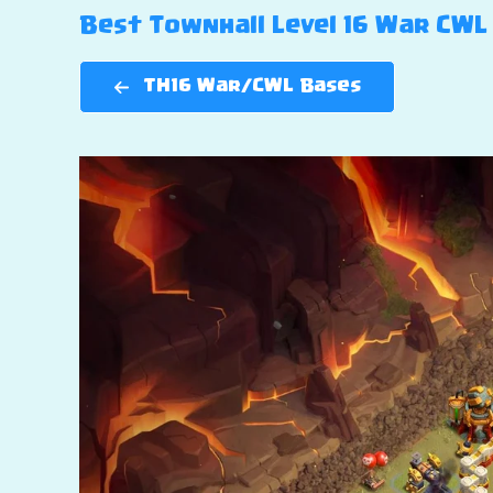
Best Townhall Level 16 War CWL 
TH16 War/CWL Bases