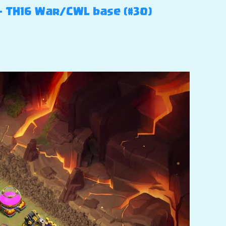
 – TH16 War/CWL base (#30)