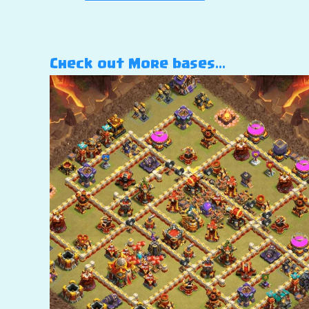
Check out More bases…