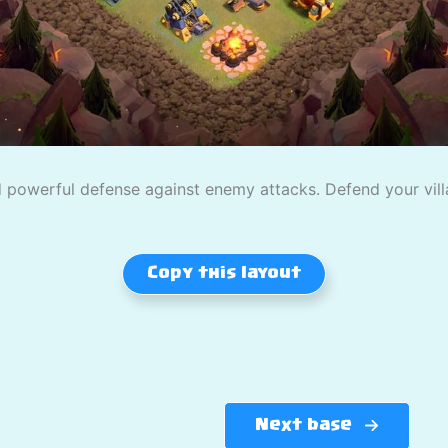
powerful defense against enemy attacks. Defend your villag
Copy this layout
Next base