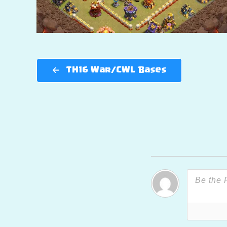
TH16 War/CWL Bases