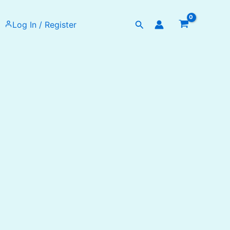
Search
Log In / Register