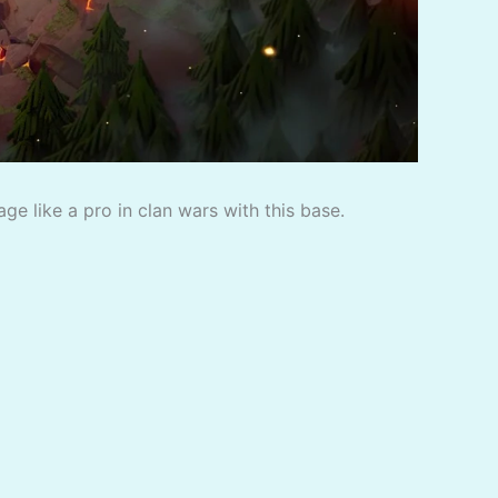
e like a pro in clan wars with this base.