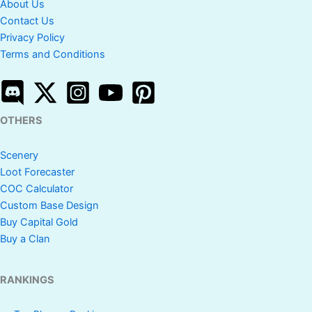
About Us
Contact Us
Privacy Policy
Terms and Conditions
OTHERS
Scenery
Loot Forecaster
COC Calculator
Custom Base Design
Buy Capital Gold
Buy a Clan
RANKINGS