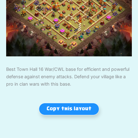
Best Town Hall 16 War/CWL base for efficient and powerful
defense against enemy attacks. Defend your village like a
pro in clan wars with this base.
Copy this layout