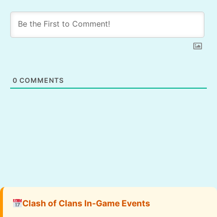
0
COMMENTS
Clash of Clans In-Game Events