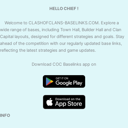
HELLO CHIEF !
Welcome to CLASHOFCLANS-BASELINKS.COM. Explore a
wide range of bases, including Town Hall, Builder Hall and Clan
Capital layouts, designed for different strategies and goals. Stay
ahead of the competition with our regularly updated base links,
reflecting the latest strategies and game updates.
Download COC Baselinks app on
INFO