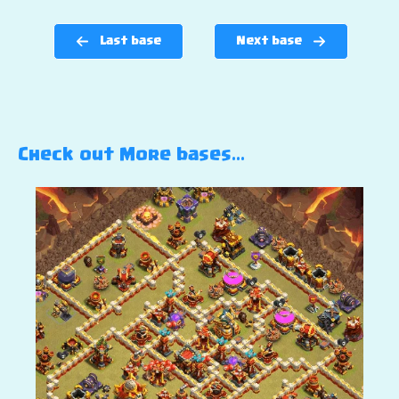
Last base
Next base
Check out More bases…