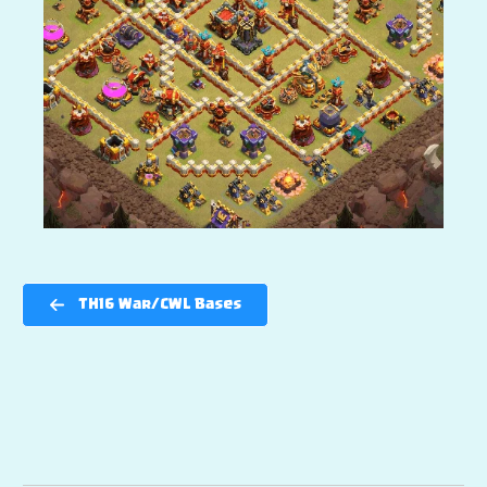
TH16 War/CWL Bases