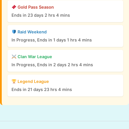
Gold Pass Season
Ends in 23 days 2 hrs 4 mins
Raid Weekend
In Progress, Ends in 1 days 1 hrs 4 mins
Clan War League
In Progress, Ends in 2 days 2 hrs 4 mins
Legend League
Ends in 21 days 23 hrs 4 mins