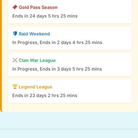
Gold Pass Season
Ends in 24 days 5 hrs 25 mins
Raid Weekend
In Progress, Ends in 2 days 4 hrs 25 mins
Clan War League
In Progress, Ends in 3 days 5 hrs 25 mins
Legend League
Ends in 23 days 2 hrs 25 mins