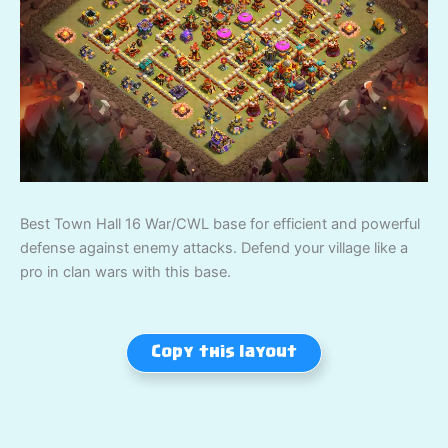
Best Town Hall 16 War/CWL base for efficient and powerful
defense against enemy attacks. Defend your village like a
pro in clan wars with this base.
Copy this layout