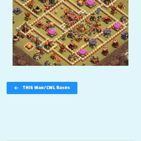
TH16 War/CWL Bases