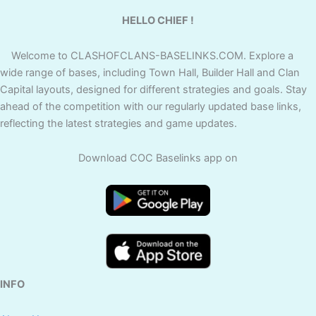
HELLO CHIEF !
Welcome to CLASHOFCLANS-BASELINKS.COM. Explore a
wide range of bases, including Town Hall, Builder Hall and Clan
Capital layouts, designed for different strategies and goals. Stay
ahead of the competition with our regularly updated base links,
reflecting the latest strategies and game updates.
Download COC Baselinks app on
INFO