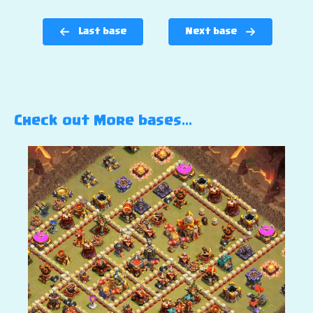
Last base
Next base
Check out More bases…