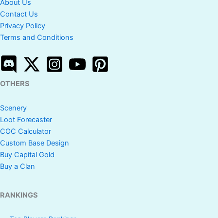
About Us
Contact Us
Privacy Policy
Terms and Conditions
OTHERS
Scenery
Loot Forecaster
COC Calculator
Custom Base Design
Buy Capital Gold
Buy a Clan
RANKINGS