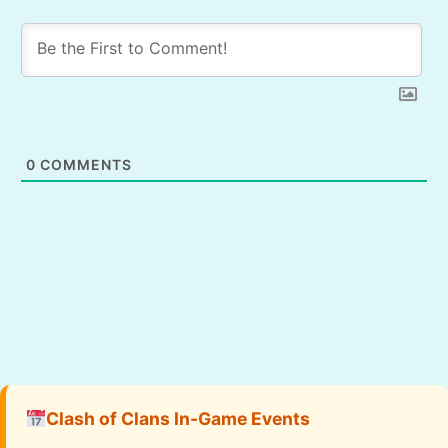
0
COMMENTS
Clash of Clans In-Game Events