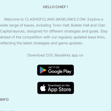
HELLO CHIEF !
Welcome to CLASHOFCLANS-BASELINKS.COM. Explore a
wide range of bases, including Town Hall, Builder Hall and Clan
Capital layouts, designed for different strategies and goals. Stay
ahead of the competition with our regularly updated base links,
reflecting the latest strategies and game updates.
Download COC Baselinks app on
INFO