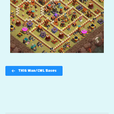
TH16 War/CWL Bases