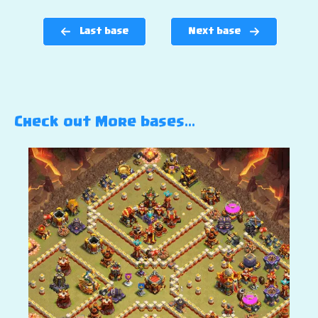
Last base
Next base
Check out More bases…