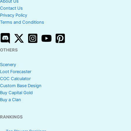
About Us
Contact Us
Privacy Policy
Terms and Conditions
OTHERS
Scenery
Loot Forecaster
COC Calculator
Custom Base Design
Buy Capital Gold
Buy a Clan
RANKINGS