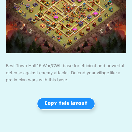
Best Town Hall 16 War/CWL base for efficient and powerful
defense against enemy attacks. Defend your village like a
pro in clan wars with this base.
Copy this layout