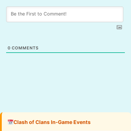
0
COMMENTS
Clash of Clans In-Game Events