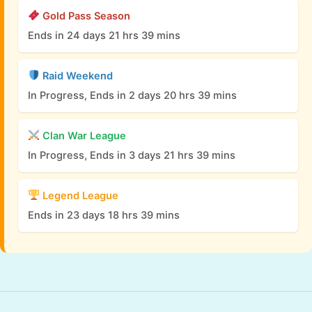
Gold Pass Season
Ends in 24 days 21 hrs 39 mins
Raid Weekend
In Progress, Ends in 2 days 20 hrs 39 mins
Clan War League
In Progress, Ends in 3 days 21 hrs 39 mins
Legend League
Ends in 23 days 18 hrs 39 mins