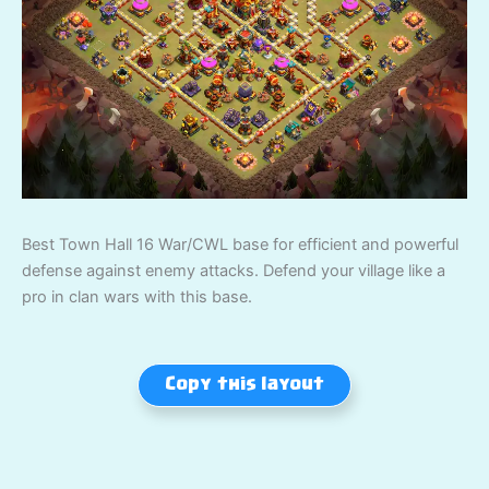
Best Town Hall 16 War/CWL base for efficient and powerful
defense against enemy attacks. Defend your village like a
pro in clan wars with this base.
Copy this layout