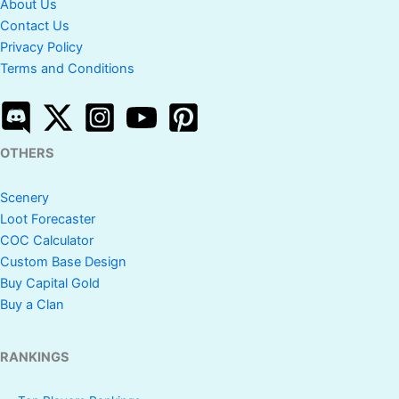
About Us
Contact Us
Privacy Policy
Terms and Conditions
OTHERS
Scenery
Loot Forecaster
COC Calculator
Custom Base Design
Buy Capital Gold
Buy a Clan
RANKINGS