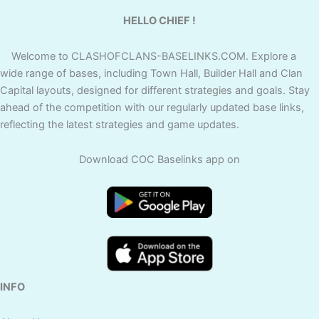
HELLO CHIEF !
Welcome to CLASHOFCLANS-BASELINKS.COM. Explore a
wide range of bases, including Town Hall, Builder Hall and Clan
Capital layouts, designed for different strategies and goals. Stay
ahead of the competition with our regularly updated base links,
reflecting the latest strategies and game updates.
Download COC Baselinks app on
INFO