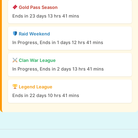
Gold Pass Season
Ends in 23 days 13 hrs 41 mins
Raid Weekend
In Progress, Ends in 1 days 12 hrs 41 mins
Clan War League
In Progress, Ends in 2 days 13 hrs 41 mins
Legend League
Ends in 22 days 10 hrs 41 mins