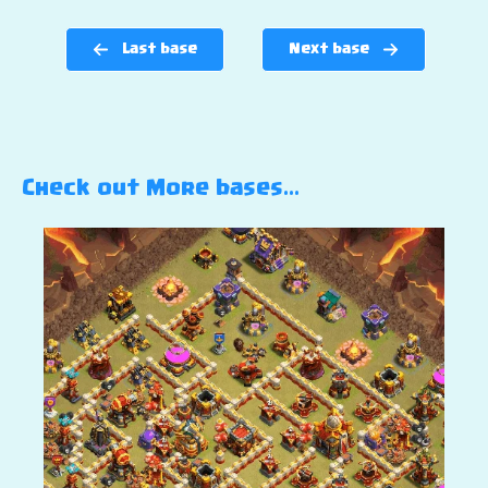
Last base
Next base
Check out More bases…