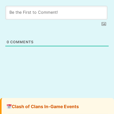
0
COMMENTS
Clash of Clans In-Game Events