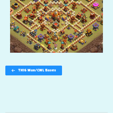
TH16 War/CWL Bases