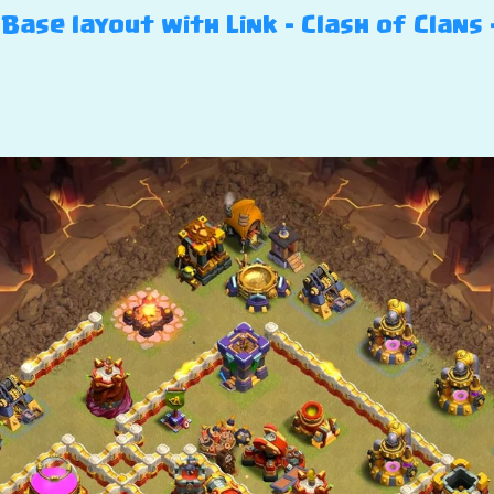
Base layout with Link – Clash of Clans