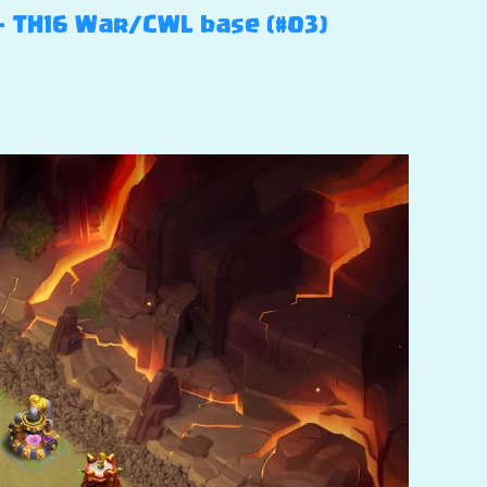
 – TH16 War/CWL base (#03)