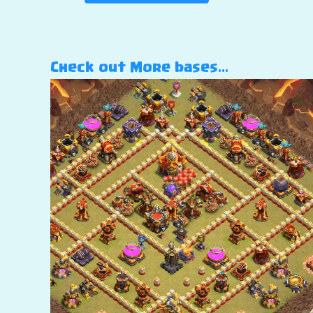
Check out More bases…