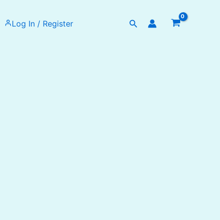
Search
Log In / Register