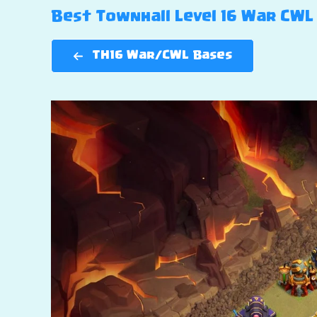
Best Townhall Level 16 War CWL 
TH16 War/CWL Bases