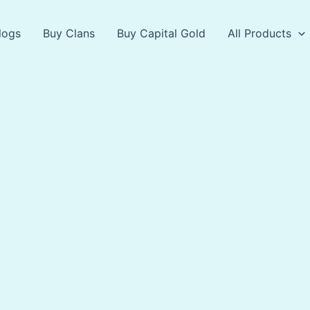
logs
Buy Clans
Buy Capital Gold
All Products