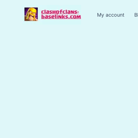
Skip
to
My account
B
content