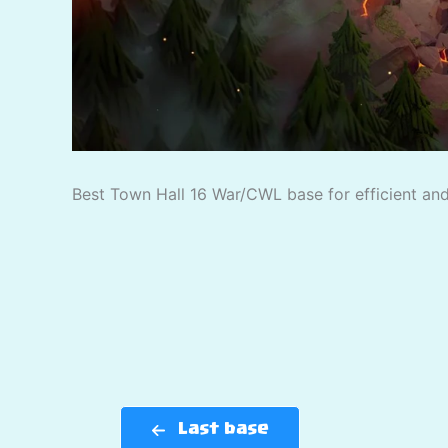
Best Town Hall 16 War/CWL base for efficient and 
Last base