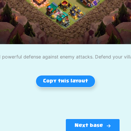
powerful defense against enemy attacks. Defend your villag
Copy this layout
Next base