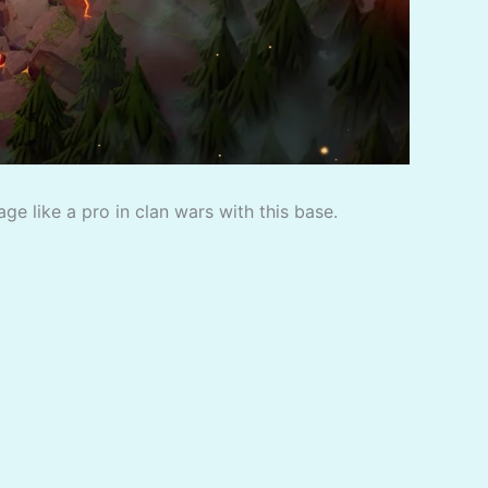
e like a pro in clan wars with this base.