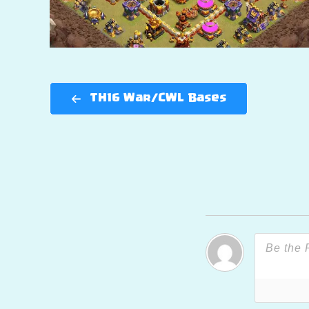
TH16 War/CWL Bases