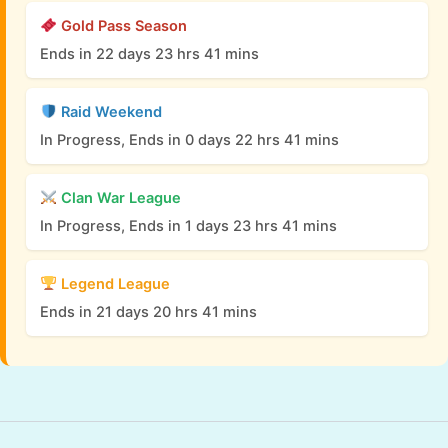
Gold Pass Season
Ends in 22 days 23 hrs 41 mins
Raid Weekend
In Progress, Ends in 0 days 22 hrs 41 mins
Clan War League
In Progress, Ends in 1 days 23 hrs 41 mins
Legend League
Ends in 21 days 20 hrs 41 mins