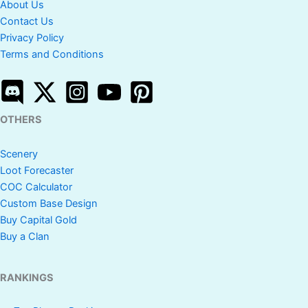
About Us
Contact Us
Privacy Policy
Terms and Conditions
OTHERS
Scenery
Loot Forecaster
COC Calculator
Custom Base Design
Buy Capital Gold
Buy a Clan
RANKINGS