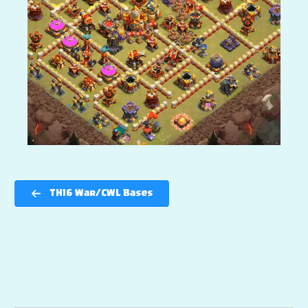
TH16 War/CWL Bases