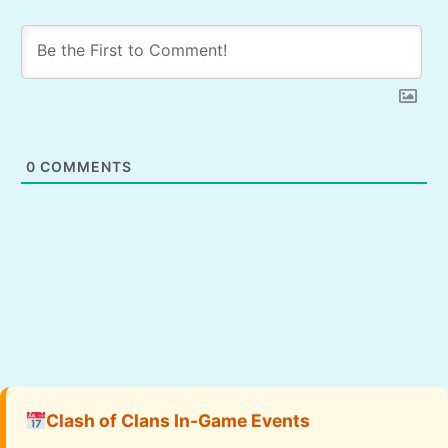
0
COMMENTS
Clash of Clans In-Game Events