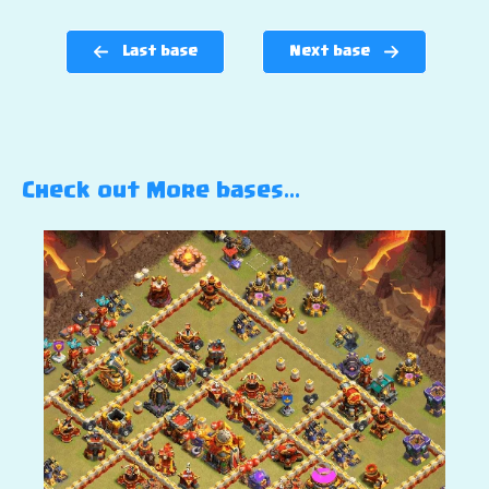
Last base
Next base
Check out More bases…