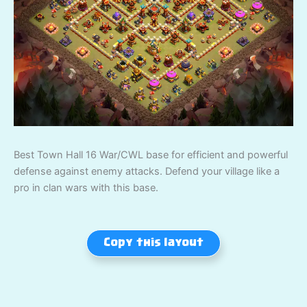
Best Town Hall 16 War/CWL base for efficient and powerful
defense against enemy attacks. Defend your village like a
pro in clan wars with this base.
Copy this layout