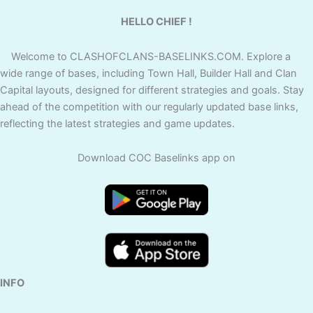
HELLO CHIEF !
Welcome to CLASHOFCLANS-BASELINKS.COM. Explore a
wide range of bases, including Town Hall, Builder Hall and Clan
Capital layouts, designed for different strategies and goals. Stay
ahead of the competition with our regularly updated base links,
reflecting the latest strategies and game updates.
Download COC Baselinks app on
INFO