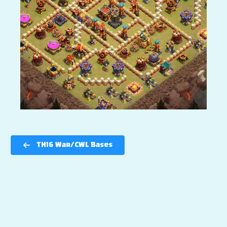
TH16 War/CWL Bases