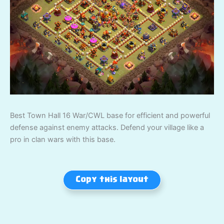
Best Town Hall 16 War/CWL base for efficient and powerful
defense against enemy attacks. Defend your village like a
pro in clan wars with this base.
Copy this layout