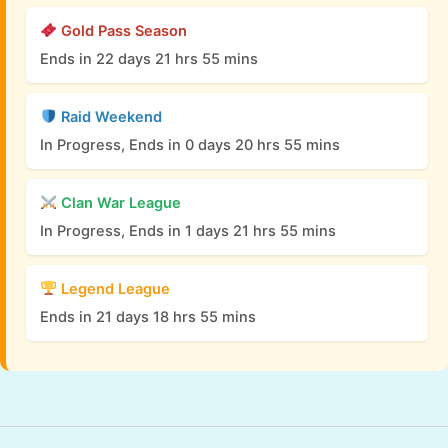
Gold Pass Season
Ends in 22 days 21 hrs 55 mins
Raid Weekend
In Progress, Ends in 0 days 20 hrs 55 mins
Clan War League
In Progress, Ends in 1 days 21 hrs 55 mins
Legend League
Ends in 21 days 18 hrs 55 mins