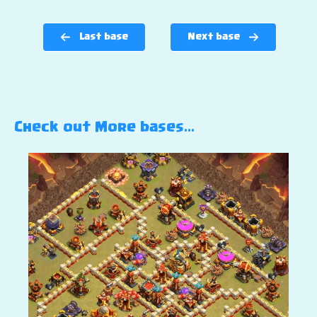
Last base
Next base
Check out More bases…