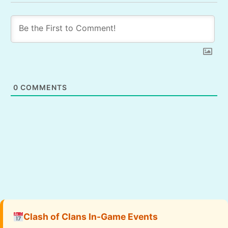
0
COMMENTS
Clash of Clans In-Game Events