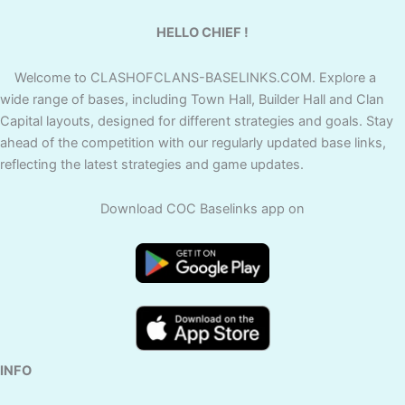
HELLO CHIEF !
Welcome to CLASHOFCLANS-BASELINKS.COM. Explore a
wide range of bases, including Town Hall, Builder Hall and Clan
Capital layouts, designed for different strategies and goals. Stay
ahead of the competition with our regularly updated base links,
reflecting the latest strategies and game updates.
Download COC Baselinks app on
INFO