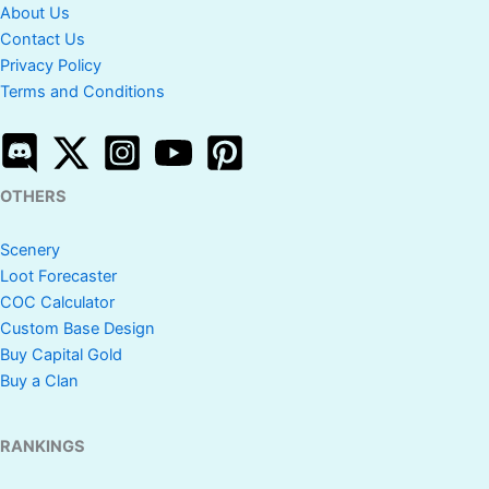
About Us
Contact Us
Privacy Policy
Terms and Conditions
OTHERS
Scenery
Loot Forecaster
COC Calculator
Custom Base Design
Buy Capital Gold
Buy a Clan
RANKINGS