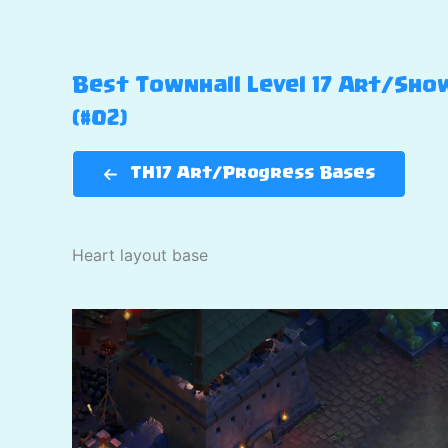
Best Townhall Level 17 Art/Show
(#02)
TH17 Art/Progress Bases
Heart layout base