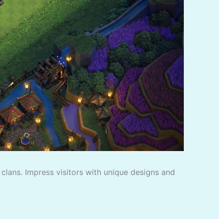
f clans. Impress visitors with unique designs and