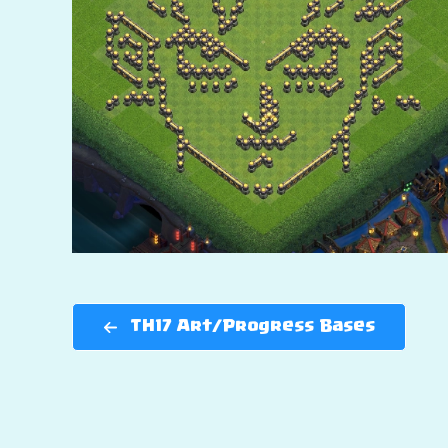
TH17 Art/Progress Bases