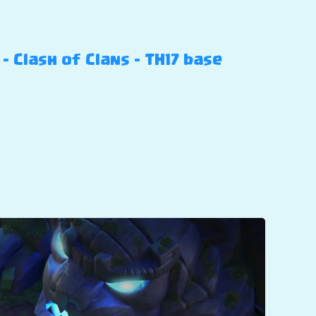
 Clash of Clans – TH17 base