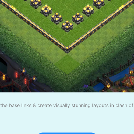
the base links & create visually stunning layouts in clash o