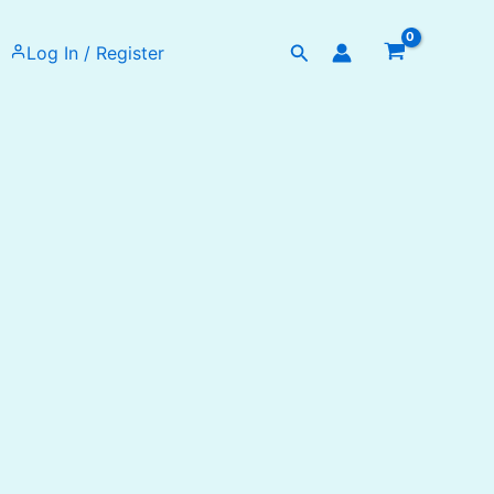
Search
Log In / Register