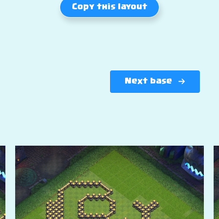
Copy this layout
Next base