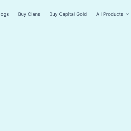
logs
Buy Clans
Buy Capital Gold
All Products