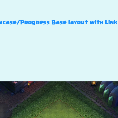
case/Progress Base layout with Link –