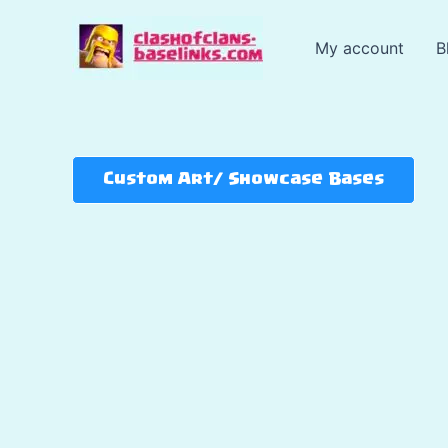
Skip
to
My account
B
content
Custom Art/ Showcase Bases