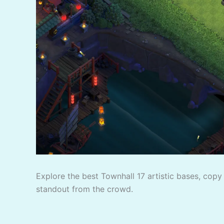
Explore the best Townhall 17 artistic bases, copy 
standout from the crowd.