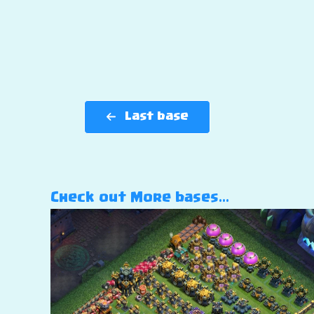
Last base
Check out More bases…