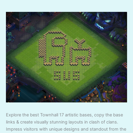
Explore the best Townhall 17 artistic bases, copy the base
links & create visually stunning layouts in clash of clans.
Impress visitors with unique designs and standout from the