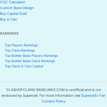
COC Calculator
Custom Base Design
Buy Capital Gold
Buy a Clan
RANKINGS
Top Players Rankings
Top Clans Rankings
Top Builder Base Players Rankings
Top Builder Base Clans Rankings
Top Clans in Clan Capital
CLASHOFCLANS-BASELINKS.COM is unofficial and is not
endorsed by Supercell. For more information see
Supercell's Fan
Content Policy