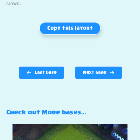
crowd.
Copy this layout
Last base
Next base
Check out More bases…