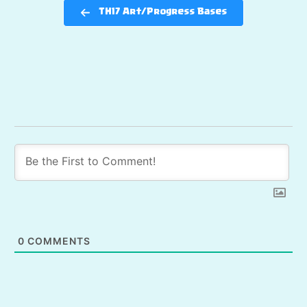
TH17 Art/Progress Bases
0
COMMENTS