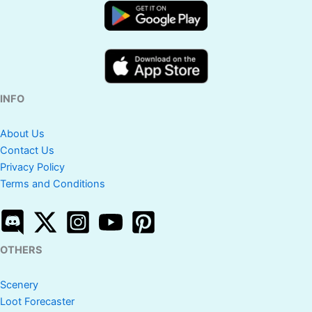
INFO
About Us
Contact Us
Privacy Policy
Terms and Conditions
OTHERS
Scenery
Loot Forecaster