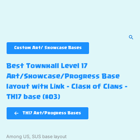
Sear
Custom Art/ Showcase Bases
Best Townhall Level 17
Art/Showcase/Progress Base
layout with Link – Clash of Clans –
TH17 base (#03)
TH17 Art/Progress Bases
Among US, SUS base layout