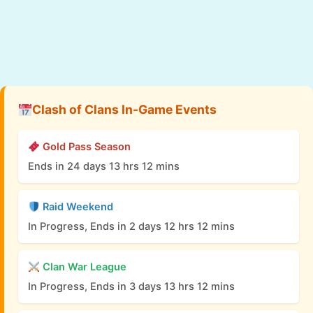
Clash of Clans In-Game Events
Gold Pass Season
Ends in 24 days 13 hrs 12 mins
Raid Weekend
In Progress, Ends in 2 days 12 hrs 12 mins
Clan War League
In Progress, Ends in 3 days 13 hrs 12 mins