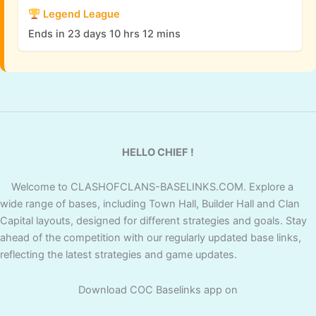
Legend League
Ends in 23 days 10 hrs 12 mins
HELLO CHIEF !
Welcome to CLASHOFCLANS-BASELINKS.COM. Explore a
wide range of bases, including Town Hall, Builder Hall and Clan
Capital layouts, designed for different strategies and goals. Stay
ahead of the competition with our regularly updated base links,
reflecting the latest strategies and game updates.
Download COC Baselinks app on