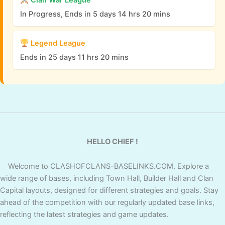
Clan War League
In Progress, Ends in 5 days 14 hrs 20 mins
Legend League
Ends in 25 days 11 hrs 20 mins
HELLO CHIEF !
Welcome to CLASHOFCLANS-BASELINKS.COM. Explore a
wide range of bases, including Town Hall, Builder Hall and Clan
Capital layouts, designed for different strategies and goals. Stay
ahead of the competition with our regularly updated base links,
reflecting the latest strategies and game updates.