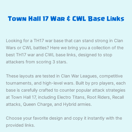
Town Hall 17 War & CWL Base Links
Looking for a TH17 war base that can stand strong in Clan
Wars or CWL battles? Here we bring you a collection of the
best TH17 war and CWL base links, designed to stop
attackers from scoring 3 stars.
These layouts are tested in Clan War Leagues, competitive
tournaments, and high-level wars. Built by pro players, each
base is carefully crafted to counter popular attack strategies
at Town Hall 17, including Electro Titans, Root Riders, Recall
attacks, Queen Charge, and Hybrid armies.
Choose your favorite design and copy it instantly with the
provided links.