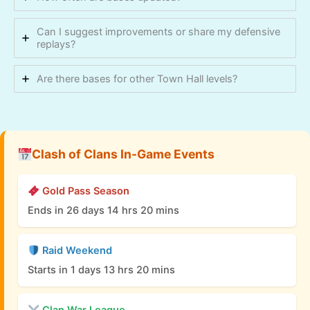
Can I suggest improvements or share my defensive
replays?
Are there bases for other Town Hall levels?
Clash of Clans In-Game Events
Gold Pass Season
Ends in 26 days 14 hrs 20 mins
Raid Weekend
Starts in 1 days 13 hrs 20 mins