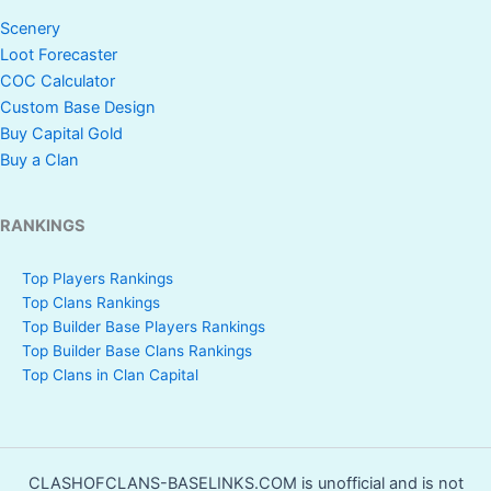
Scenery
Loot Forecaster
COC Calculator
Custom Base Design
Buy Capital Gold
Buy a Clan
RANKINGS
Top Players Rankings
Top Clans Rankings
Top Builder Base Players Rankings
Top Builder Base Clans Rankings
Top Clans in Clan Capital
CLASHOFCLANS-BASELINKS.COM is unofficial and is not