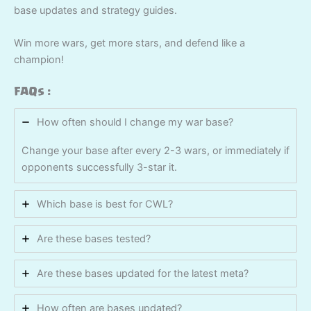
base updates and strategy guides.
Win more wars, get more stars, and defend like a
champion!
FAQs :
How often should I change my war base?
Change your base after every 2-3 wars, or immediately if
opponents successfully 3-star it.
Which base is best for CWL?
Are these bases tested?
Are these bases updated for the latest meta?
How often are bases updated?