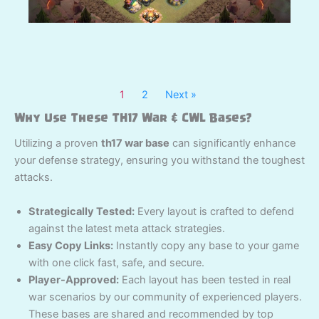
1
2
Next »
Why Use These TH17 War & CWL Bases?
Utilizing a proven
th17 war base
can significantly enhance
your defense strategy, ensuring you withstand the toughest
attacks.
Strategically Tested:
Every layout is crafted to defend
against the latest meta attack strategies.
Easy Copy Links:
Instantly copy any base to your game
with one click fast, safe, and secure.
Player-Approved:
Each layout has been tested in real
war scenarios by our community of experienced players.
These bases are shared and recommended by top