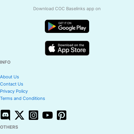
Download COC Baselinks app on
INFO
About Us
Contact Us
Privacy Policy
Terms and Conditions
OTHERS