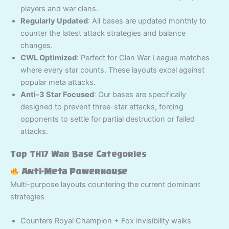
players and war clans.
Regularly Updated
: All bases are updated monthly to
counter the latest attack strategies and balance
changes.
CWL Optimized
: Perfect for Clan War League matches
where every star counts. These layouts excel against
popular meta attacks.
Anti-3 Star Focused
: Our bases are specifically
designed to prevent three-star attacks, forcing
opponents to settle for partial destruction or failed
attacks.
Top TH17 War Base Categories
Anti-Meta Powerhouse
Multi-purpose layouts countering the current dominant
strategies
Counters Royal Champion + Fox invisibility walks