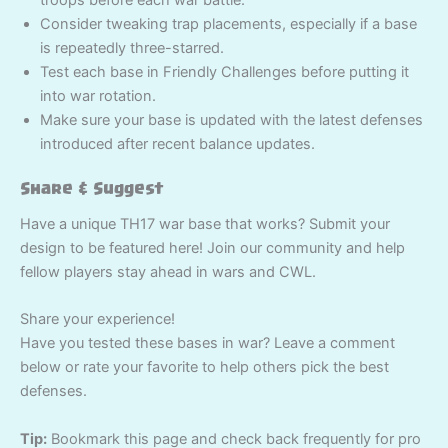
Consider tweaking trap placements, especially if a base
is repeatedly three-starred.
Test each base in Friendly Challenges before putting it
into war rotation.
Make sure your base is updated with the latest defenses
introduced after recent balance updates.
Share & Suggest
Have a unique TH17 war base that works? Submit your
design to be featured here! Join our community and help
fellow players stay ahead in wars and CWL.
Share your experience!
Have you tested these bases in war? Leave a comment
below or rate your favorite to help others pick the best
defenses.
Tip:
Bookmark this page and check back frequently for pro