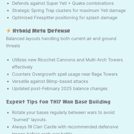
Defends against Super Yeti + Quake combinations
Strategic Spring Trap clusters for maximum Yeti damage
Optimized Firespitter positioning for splash damage
Hybrid Meta Defense
Balanced layouts handling both current air and ground
threats
Utilizes new Ricochet Cannons and Multi-Arch Towers
effectively
Counters Overgrowth spell usage near Rage Towers
Versatile against Blimp-based attacks
Updated post-February 2025 balance changes
Expert Tips for TH17 War Base Building
Rotate your bases regularly between wars to avoid
“burned” layouts.
Always fill Clan Castle with recommended defensive
troops before each war battle.