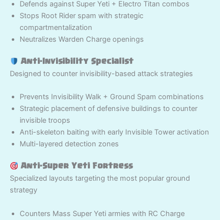
Defends against Super Yeti + Electro Titan combos
Stops Root Rider spam with strategic
compartmentalization
Neutralizes Warden Charge openings
Anti-Invisibility Specialist
Designed to counter invisibility-based attack strategies
Prevents Invisibility Walk + Ground Spam combinations
Strategic placement of defensive buildings to counter
invisible troops
Anti-skeleton baiting with early Invisible Tower activation
Multi-layered detection zones
Anti-Super Yeti Fortress
Specialized layouts targeting the most popular ground
strategy
Counters Mass Super Yeti armies with RC Charge