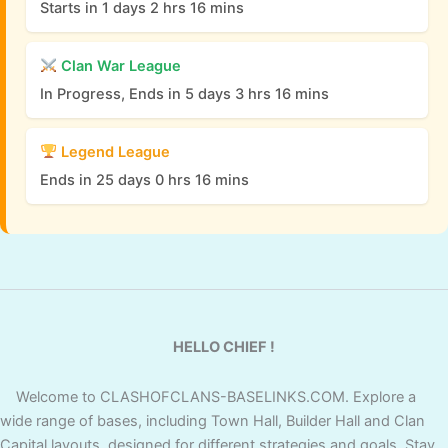
Starts in 1 days 2 hrs 16 mins
Clan War League
In Progress, Ends in 5 days 3 hrs 16 mins
Legend League
Ends in 25 days 0 hrs 16 mins
HELLO CHIEF !
Welcome to CLASHOFCLANS-BASELINKS.COM. Explore a
wide range of bases, including Town Hall, Builder Hall and Clan
Capital layouts, designed for different strategies and goals. Stay