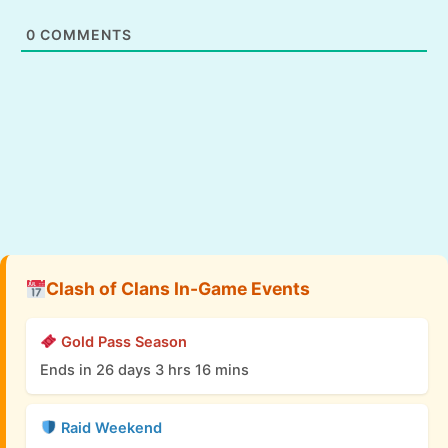
0
COMMENTS
Clash of Clans In-Game Events
Gold Pass Season
Ends in 26 days 3 hrs 16 mins
Raid Weekend