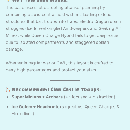
Why This Base Works:
The base excels at disrupting attacker planning by
combining a solid central hold with misleading exterior
structures that bait troops into traps. Electro Dragon spam
struggles due to well-angled Air Sweepers and Seeking Air
Mines, while Queen Charge Hybrid fails to get deep value
due to isolated compartments and staggered splash
damage.
Whether in regular war or CWL, this layout is crafted to
deny high percentages and protect your stars.
Recommended Clan Castle Troops:
Super Minions + Archers
(air-focused + distraction)
Ice Golem + Headhunters
(great vs. Queen Charges &
Hero dives)