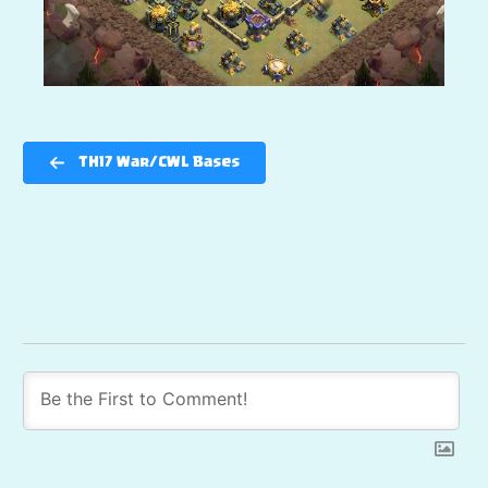
TH17 War/CWL Bases