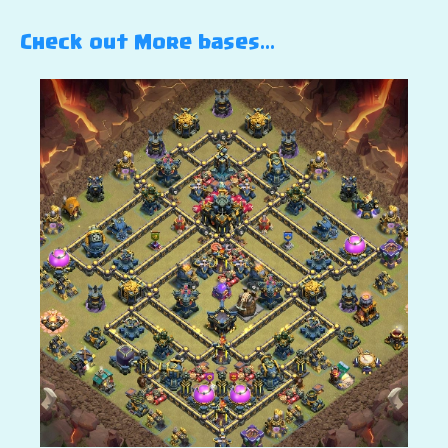
Check out More bases…