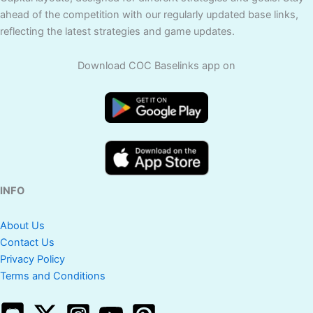
ahead of the competition with our regularly updated base links,
reflecting the latest strategies and game updates.
Download COC Baselinks app on
INFO
About Us
Contact Us
Privacy Policy
Terms and Conditions