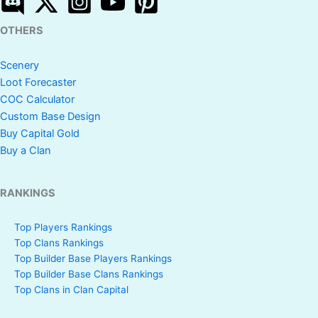
OTHERS
Scenery
Loot Forecaster
COC Calculator
Custom Base Design
Buy Capital Gold
Buy a Clan
RANKINGS
Top Players Rankings
Top Clans Rankings
Top Builder Base Players Rankings
Top Builder Base Clans Rankings
Top Clans in Clan Capital