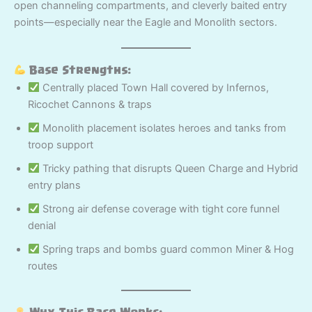
open channeling compartments, and cleverly baited entry
points—especially near the Eagle and Monolith sectors.
Base Strengths:
Centrally placed Town Hall covered by Infernos,
Ricochet Cannons & traps
Monolith placement isolates heroes and tanks from
troop support
Tricky pathing that disrupts Queen Charge and Hybrid
entry plans
Strong air defense coverage with tight core funnel
denial
Spring traps and bombs guard common Miner & Hog
routes