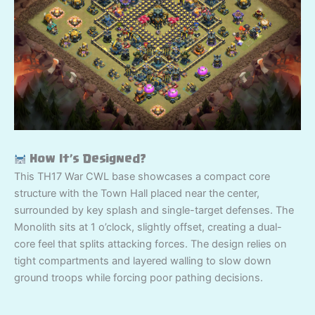
How It’s Designed?
This TH17 War CWL base showcases a compact core
structure with the Town Hall placed near the center,
surrounded by key splash and single-target defenses. The
Monolith sits at 1 o’clock, slightly offset, creating a dual-
core feel that splits attacking forces. The design relies on
tight compartments and layered walling to slow down
ground troops while forcing poor pathing decisions.