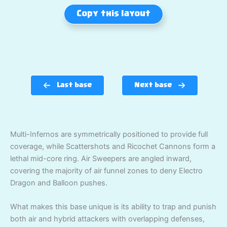
Copy this layout
Last base
Next base
Multi-Infernos are symmetrically positioned to provide full
coverage, while Scattershots and Ricochet Cannons form a
lethal mid-core ring. Air Sweepers are angled inward,
covering the majority of air funnel zones to deny Electro
Dragon and Balloon pushes.
What makes this base unique is its ability to trap and punish
both air and hybrid attackers with overlapping defenses,