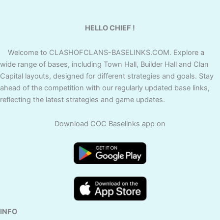
HELLO CHIEF !
Welcome to CLASHOFCLANS-BASELINKS.COM. Explore a
wide range of bases, including Town Hall, Builder Hall and Clan
Capital layouts, designed for different strategies and goals. Stay
ahead of the competition with our regularly updated base links,
reflecting the latest strategies and game updates.
Download COC Baselinks app on
INFO