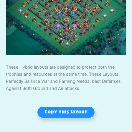
These Hybrid layouts are designed to protect both the
trophies and resources at the same time. These Layouts
Perfectly Balance War and Farming Needs, best Defenses
Against Both Ground and Air attacks.
Copy this layout