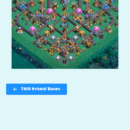
TH18 Hybrid Bases