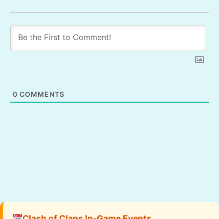
0
COMMENTS
Clash of Clans In-Game Events