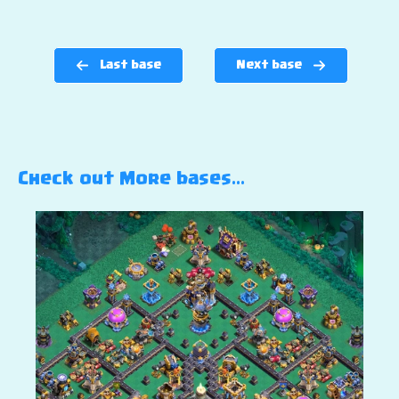
Last base
Next base
Check out More bases…