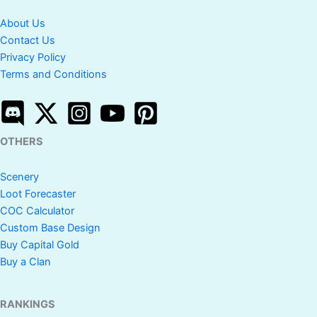
About Us
Contact Us
Privacy Policy
Terms and Conditions
OTHERS
Scenery
Loot Forecaster
COC Calculator
Custom Base Design
Buy Capital Gold
Buy a Clan
RANKINGS