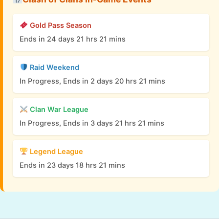
Gold Pass Season
Ends in 24 days 21 hrs 21 mins
Raid Weekend
In Progress, Ends in 2 days 20 hrs 21 mins
Clan War League
In Progress, Ends in 3 days 21 hrs 21 mins
Legend League
Ends in 23 days 18 hrs 21 mins